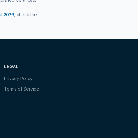
st
2026
, check the
LEGAL
Privacy Policy
Terms of Service