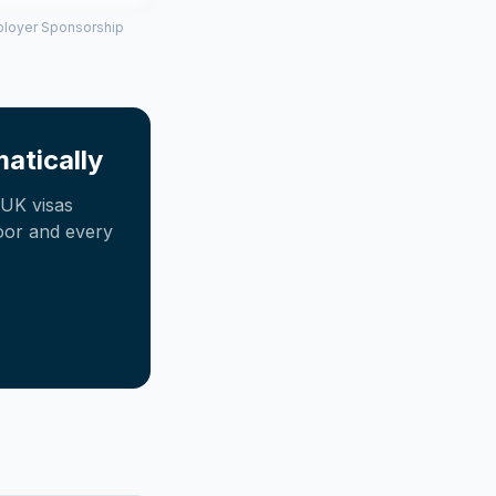
mployer Sponsorship
atically
UK visas
oor and every