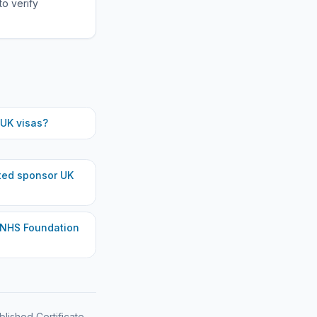
to verify
UK visas?
ted
sponsor UK
 NHS Foundation
blished Certificate