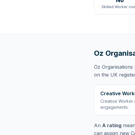
No
Skilled Worker rou
Oz Organisa
Oz Organisations 
on the UK registe
Creative Work
Creative Worker
engagements
.
An
A rating
means
can assign new Ce