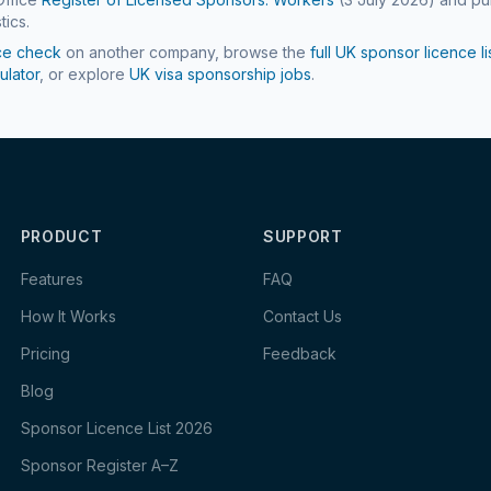
tics.
ce check
on another company, browse the
full UK sponsor licence li
ulator
, or explore
UK visa sponsorship jobs
.
PRODUCT
SUPPORT
Features
FAQ
How It Works
Contact Us
Pricing
Feedback
Blog
Sponsor Licence List 2026
Sponsor Register A–Z