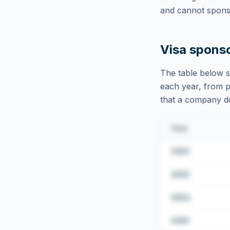
and cannot sponso
Visa spons
The table below s
each year, from pu
that a company doe
Year
2022
2023
2024
2025