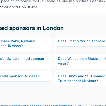
 page or job boards for live vacancies, and use our free extension 
 you browse job listings.
sed sponsors in
London
hase Bank, National
Does
Ernst & Young
sponsor 
sor UK visas?
Worldwide Limited
sponsor
Does
Wasserman Music Limi
visas?
world
sponsor UK visas?
Does
Guy's and St. Thomas'
Trust
sponsor UK visas?
ffice
Register of Licensed Sponsors: Workers
(
3 July 2026
) and pu