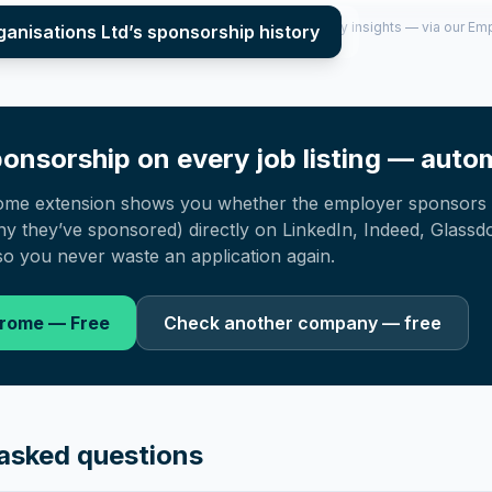
per year (2022–2025), top sponsored roles and salary insights — via our E
ganisations Ltd
’s sponsorship history
onsorship on every job listing — autom
ome extension shows you whether the employer sponsors 
 they’ve sponsored) directly on LinkedIn, Indeed, Glassd
o you never waste an application again.
hrome — Free
Check another company — free
asked questions