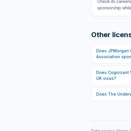
Check its careers
sponsorship while
Other licen
Does
JPMorgan C
Association
spon
Does
Cognizant 
UK visas?
Does
The Under
Data source: Home O