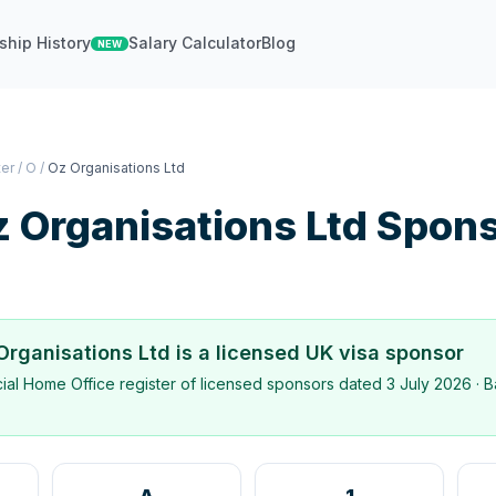
ship History
Salary Calculator
Blog
NEW
ter
/
O
/
Oz Organisations Ltd
 Organisations Ltd
Spons
Organisations Ltd
is a licensed UK visa sponsor
icial Home Office register of licensed sponsors dated
3 July 2026
· B