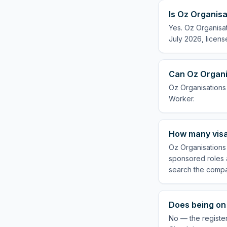
Is Oz Organisa
Yes. Oz Organisat
July 2026, licens
Can Oz Organis
Oz Organisations 
Worker.
How many visa
Oz Organisations 
sponsored roles a
search the compa
Does being on 
No — the register