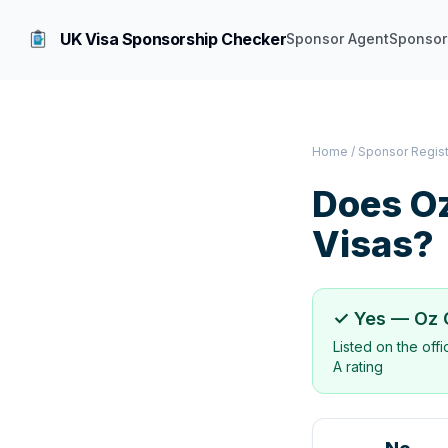
UK Visa Sponsorship Checker
Sponsor Agent
Sponsor
Home
/
Sponsor Regis
Does
Oz
Visas?
✓ Yes —
Oz 
Listed on the off
A rating