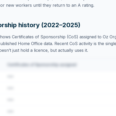
r new workers until they return to an A rating.
orship history (2022–2025)
hows Certificates of Sponsorship (CoS) assigned to
Oz Org
blished Home Office data. Recent CoS activity is the single
sn’t just hold a licence, but actually uses it.
Certificates of Sponsorship assigned
•••
•••
•••
•••