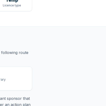
Temp
Licence type
 following route
rary
ant sponsor that
er an action plan