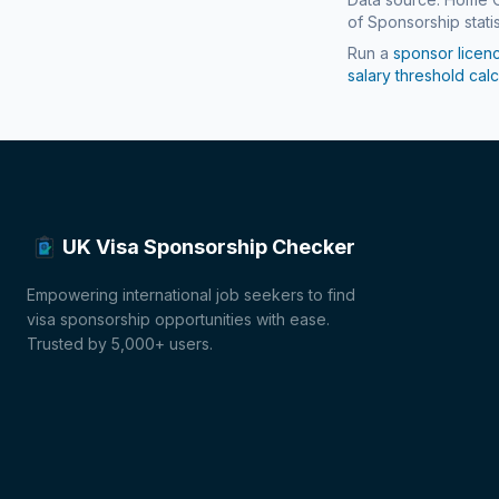
of Sponsorship statis
Run a
sponsor licen
salary threshold calc
UK Visa Sponsorship Checker
Empowering international job seekers to find
visa sponsorship opportunities with ease.
Trusted by 5,000+ users.