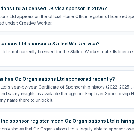
tions Ltd a licensed UK visa sponsor in 2026?
ions Ltd appears on the official Home Office register of licensed s
ed under: Creative Worker.
ations Ltd sponsor a Skilled Worker visa?
Ltd is not currently licensed for the Skilled Worker route. Its licenc
s has Oz Organisations Ltd sponsored recently?
Ltd's year-by-year Certificate of Sponsorship history (2022–2025), a
nd salary insights, is available through our Employer Sponsorship H
ny name there to unlock it.
the sponsor register mean Oz Organisations Ltd is hirin
 only shows that Oz Organisations Ltd is legally able to sponsor ov