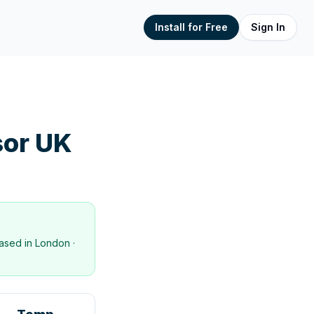
Install for Free
Sign In
or UK
ased in
London
·