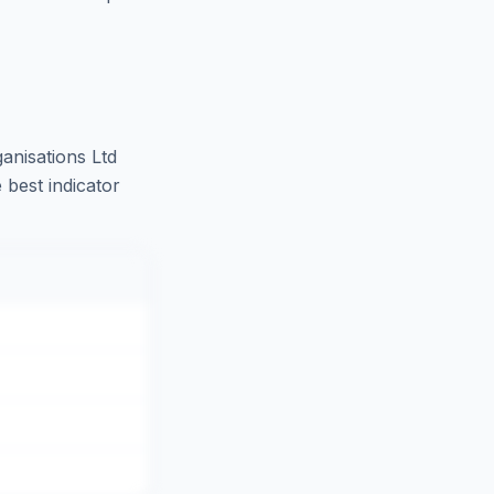
anisations Ltd
 best indicator