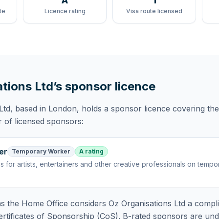
A
1
te
Licence rating
Visa route licensed
tions Ltd
’s sponsor licence
Ltd
, based in London,
holds
a sponsor licence
covering
the
r of licensed sponsors:
er
Temporary Worker
A rating
is
for artists, entertainers and other creative professionals on tempo
 the Home Office considers
Oz Organisations Ltd
a compli
rtificates of Sponsorship (CoS). B-rated sponsors are und