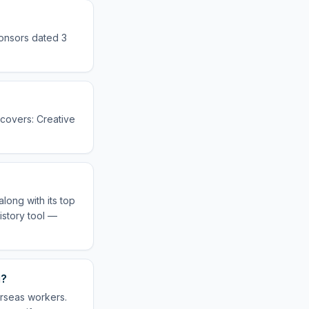
ponsors dated 3
e covers: Creative
long with its top
istory tool —
g?
erseas workers.