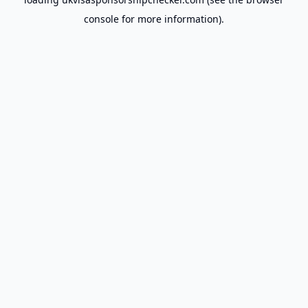
console
for more information).