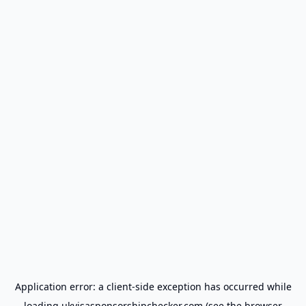
Application error: a
client
-side exception has occurred while
loading
ukvisasponsorshipchecker.com
(see the
browser