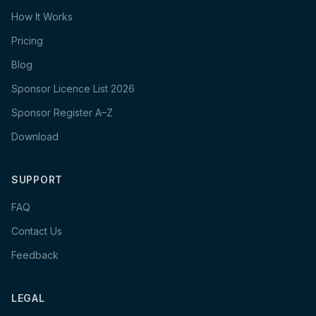
How It Works
Pricing
Blog
Sponsor Licence List 2026
Sponsor Register A–Z
Download
SUPPORT
FAQ
Contact Us
Feedback
LEGAL