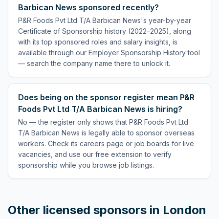
Barbican News sponsored recently?
P&R Foods Pvt Ltd T/A Barbican News's year-by-year
Certificate of Sponsorship history (2022–2025), along
with its top sponsored roles and salary insights, is
available through our Employer Sponsorship History tool
— search the company name there to unlock it.
Does being on the sponsor register mean P&R
Foods Pvt Ltd T/A Barbican News is hiring?
No — the register only shows that P&R Foods Pvt Ltd
T/A Barbican News is legally able to sponsor overseas
workers. Check its careers page or job boards for live
vacancies, and use our free extension to verify
sponsorship while you browse job listings.
Other licensed sponsors in
London