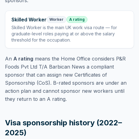
sponsors:
Skilled Worker
Worker
A rating
Skilled Worker
is
the main UK work visa route — for
graduate-level roles paying at or above the salary
threshold for the occupation
.
An
A rating
means the Home Office considers
P&R
Foods Pvt Ltd T/A Barbican News
a compliant
sponsor that can assign new Certificates of
Sponsorship (CoS). B-rated sponsors are under an
action plan and cannot sponsor new workers until
they return to an A rating.
Visa sponsorship history (2022–
2025)