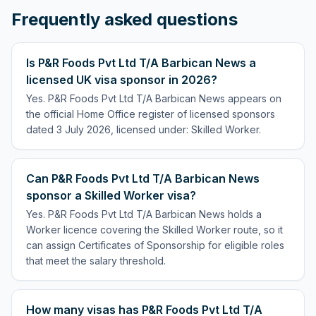
Frequently asked questions
Is P&R Foods Pvt Ltd T/A Barbican News a
licensed UK visa sponsor in 2026?
Yes. P&R Foods Pvt Ltd T/A Barbican News appears on
the official Home Office register of licensed sponsors
dated 3 July 2026, licensed under: Skilled Worker.
Can P&R Foods Pvt Ltd T/A Barbican News
sponsor a Skilled Worker visa?
Yes. P&R Foods Pvt Ltd T/A Barbican News holds a
Worker licence covering the Skilled Worker route, so it
can assign Certificates of Sponsorship for eligible roles
that meet the salary threshold.
How many visas has P&R Foods Pvt Ltd T/A