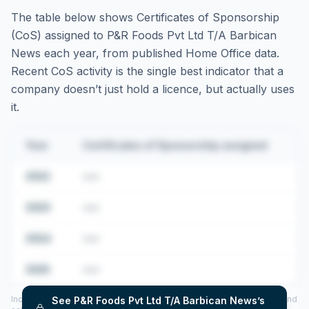
The table below shows Certificates of Sponsorship
(CoS) assigned to
P&R Foods Pvt Ltd T/A Barbican
News
each year, from published Home Office data.
Recent CoS activity is the single best indicator that a
company doesn’t just hold a licence, but actually uses
it.
Year
Certificates of Sponsorship assigned
2022
•••
2023
•••
2024
•••
2025
•••
Includes CoS assigned per year (2022–2025), top sponsored roles and
See
P&R Foods Pvt Ltd T/A Barbican News
’s