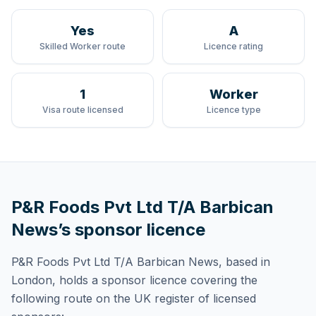
Yes
A
Skilled Worker route
Licence rating
1
Worker
Visa route licensed
Licence type
P&R Foods Pvt Ltd T/A Barbican
News
’s sponsor licence
P&R Foods Pvt Ltd T/A Barbican News
, based in
London,
holds
a sponsor licence
covering
the
following route
on the UK register of licensed