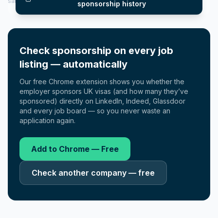
salary insights — via our Employer Sponsorship History tool.
sponsorship history
Check sponsorship on every job
listing — automatically
Our free Chrome extension shows you whether the
employer sponsors UK visas (and how many they’ve
sponsored) directly on LinkedIn, Indeed, Glassdoor
and every job board — so you never waste an
application again.
Add to Chrome — Free
Check another company — free