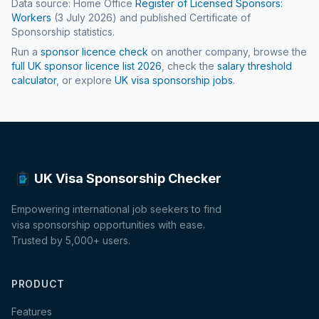
Data source: Home Office
Register of Licensed Sponsors:
Workers
(
3 July 2026
) and published Certificate of
Sponsorship statistics.
Run a
sponsor licence check
on another company, browse the
full UK sponsor licence list
2026
, check the
salary threshold
calculator
, or explore
UK visa sponsorship jobs
.
UK Visa Sponsorship Checker
Empowering international job seekers to find
visa sponsorship opportunities with ease.
Trusted by 5,000+ users.
PRODUCT
Features