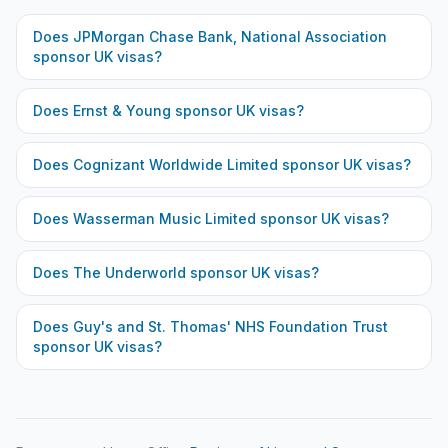
Does
JPMorgan Chase Bank, National Association
sponsor UK visas?
Does
Ernst & Young
sponsor UK visas?
Does
Cognizant Worldwide Limited
sponsor UK visas?
Does
Wasserman Music Limited
sponsor UK visas?
Does
The Underworld
sponsor UK visas?
Does
Guy's and St. Thomas' NHS Foundation Trust
sponsor UK visas?