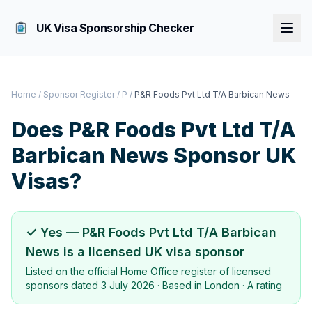
UK Visa Sponsorship Checker
Home
/
Sponsor Register
/
P
/
P&R Foods Pvt Ltd T/A Barbican News
Does
P&R Foods Pvt Ltd T/A
Barbican News
Sponsor UK
Visas?
✓ Yes —
P&R Foods Pvt Ltd T/A Barbican
News
is a licensed UK visa sponsor
Listed on the official Home Office register of licensed
sponsors dated
3 July 2026
· Based in
London
·
A rating