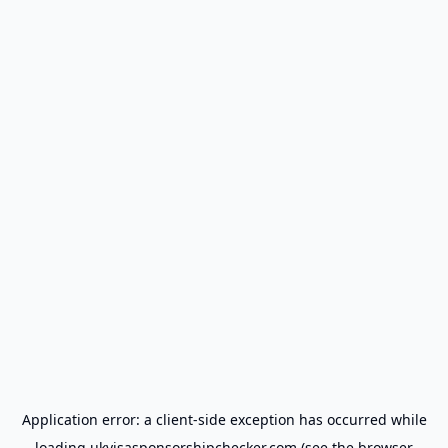
Application error: a
client
-side exception has occurred while
loading
ukvisasponsorshipchecker.com
(see the
browser