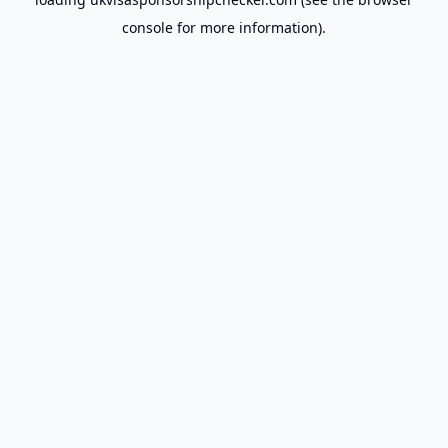
console
for more information).