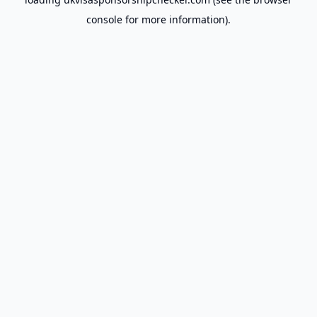
console
for more information).