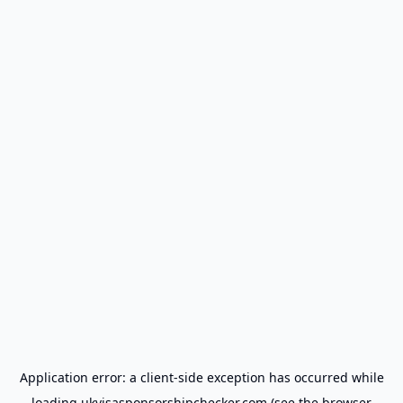
Application error: a
client
-side exception has occurred while
loading
ukvisasponsorshipchecker.com
(see the
browser