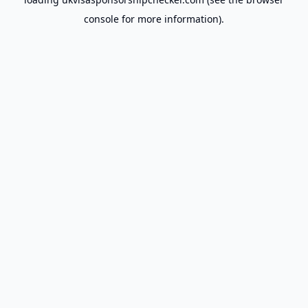
console
for more information).