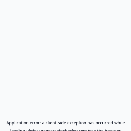
Application error: a
client
-side exception has occurred while
loading
ukvisasponsorshipchecker.com
(see the
browser