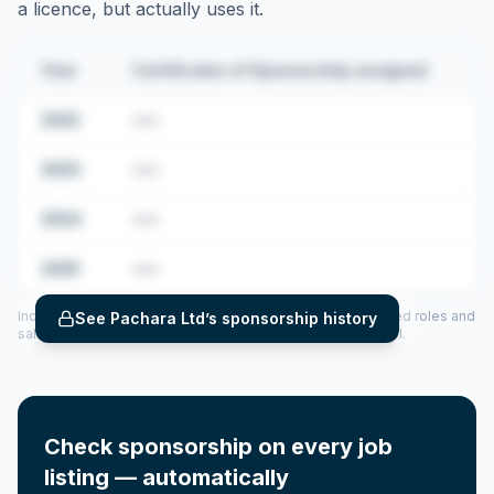
a licence, but actually uses it.
Year
Certificates of Sponsorship assigned
2022
•••
2023
•••
2024
•••
2025
•••
Includes CoS assigned per year (2022–2025), top sponsored roles and
See
Pachara Ltd
’s sponsorship history
salary insights — via our Employer Sponsorship History tool.
Check sponsorship on every job
listing — automatically