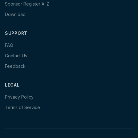
Sponsor Register A–Z
Download
SUPPORT
FAQ
Contact Us
Feedback
LEGAL
Privacy Policy
Terms of Service