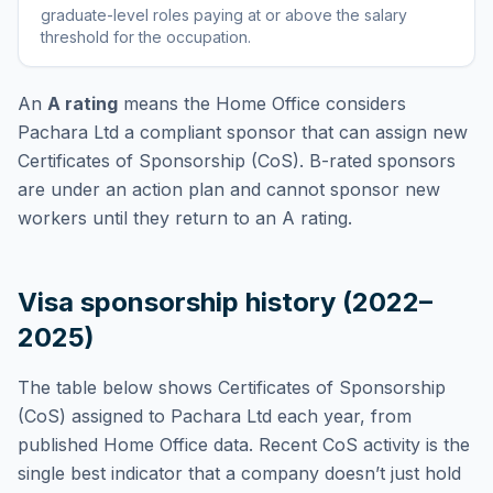
graduate-level roles paying at or above the salary
threshold for the occupation
.
An
A rating
means the Home Office considers
Pachara Ltd
a compliant sponsor that can assign new
Certificates of Sponsorship (CoS). B-rated sponsors
are under an action plan and cannot sponsor new
workers until they return to an A rating.
Visa sponsorship history (2022–
2025)
The table below shows Certificates of Sponsorship
(CoS) assigned to
Pachara Ltd
each year, from
published Home Office data. Recent CoS activity is the
single best indicator that a company doesn’t just hold