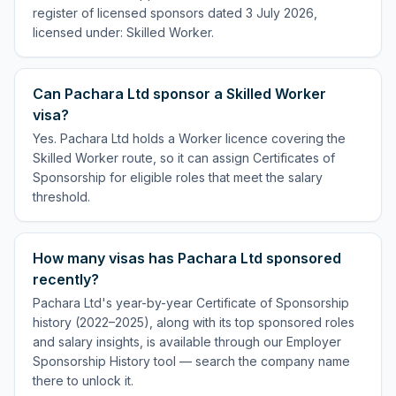
register of licensed sponsors dated 3 July 2026,
licensed under: Skilled Worker.
Can Pachara Ltd sponsor a Skilled Worker
visa?
Yes. Pachara Ltd holds a Worker licence covering the
Skilled Worker route, so it can assign Certificates of
Sponsorship for eligible roles that meet the salary
threshold.
How many visas has Pachara Ltd sponsored
recently?
Pachara Ltd's year-by-year Certificate of Sponsorship
history (2022–2025), along with its top sponsored roles
and salary insights, is available through our Employer
Sponsorship History tool — search the company name
there to unlock it.