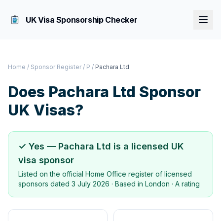
UK Visa Sponsorship Checker
Home
/
Sponsor Register
/
P
/
Pachara Ltd
Does
Pachara Ltd
Sponsor
UK Visas?
✓ Yes —
Pachara Ltd
is a licensed UK
visa sponsor
Listed on the official Home Office register of licensed
sponsors dated
3 July 2026
· Based in
London
·
A rating