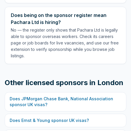
Does being on the sponsor register mean
Pachara Ltd is hiring?
No — the register only shows that Pachara Ltd is legally
able to sponsor overseas workers. Check its careers
page or job boards for live vacancies, and use our free
extension to verify sponsorship while you browse job
listings.
Other licensed sponsors in
London
Does
JPMorgan Chase Bank, National Association
sponsor UK visas?
Does
Ernst & Young
sponsor UK visas?