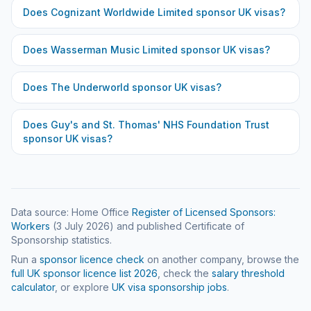
Does
Cognizant Worldwide Limited
sponsor UK visas?
Does
Wasserman Music Limited
sponsor UK visas?
Does
The Underworld
sponsor UK visas?
Does
Guy's and St. Thomas' NHS Foundation Trust
sponsor UK visas?
Data source: Home Office
Register of Licensed Sponsors:
Workers
(
3 July 2026
) and published Certificate of
Sponsorship statistics.
Run a
sponsor licence check
on another company, browse the
full UK sponsor licence list
2026
, check the
salary threshold
calculator
, or explore
UK visa sponsorship jobs
.