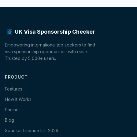
UK Visa Sponsorship Checker
Empowering international job seekers to find
visa sponsorship opportunities with ease.
Trusted by 5,000+ users.
PRODUCT
Features
How It Works
Pricing
Blog
Sponsor Licence List 2026