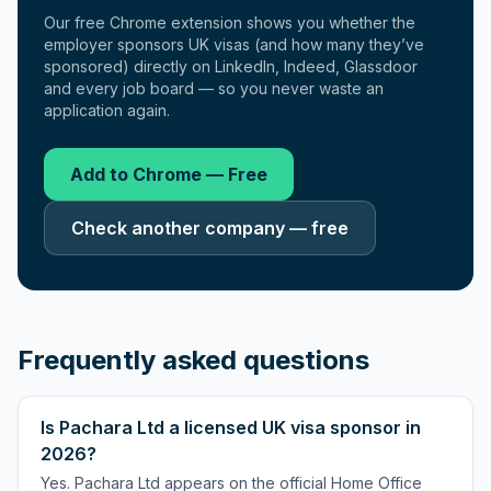
Our free Chrome extension shows you whether the
employer sponsors UK visas (and how many they’ve
sponsored) directly on LinkedIn, Indeed, Glassdoor
and every job board — so you never waste an
application again.
Add to Chrome — Free
Check another company — free
Frequently asked questions
Is Pachara Ltd a licensed UK visa sponsor in
2026?
Yes. Pachara Ltd appears on the official Home Office