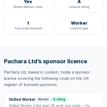
Yes
A
Skilled Worker route
Licence rating
1
Worker
Visa route licensed
Licence type
Pachara Ltd
’s sponsor licence
Pachara Ltd
, based in London,
holds
a sponsor
licence
covering
the following route
on the UK
register of licensed sponsors:
Skilled Worker
Worker
A rating
Skilled Worker
is
the main UK work visa route — for