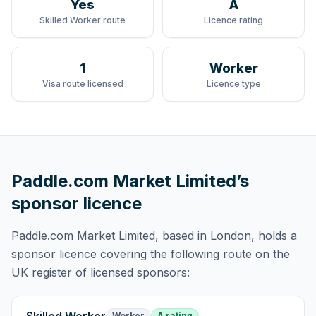
Yes
A
Skilled Worker route
Licence rating
1
Worker
Visa route licensed
Licence type
Paddle.com Market Limited
’s
sponsor licence
Paddle.com Market Limited
, based in London,
holds
a
sponsor licence
covering
the following route
on the
UK register of licensed sponsors:
Worker
A rating