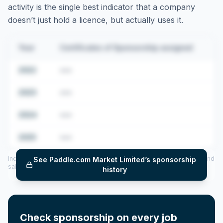
activity is the single best indicator that a company
doesn’t just hold a licence, but actually uses it.
Year
Certificates of Sponsorship assigned
2022
•••
2023
•••
2024
•••
2025
•••
Includes CoS assigned per year (2022–2025), top sponsored roles and
See
Paddle.com Market Limited
’s sponsorship
salary insights — via our Employer Sponsorship History tool.
history
Check sponsorship on every job