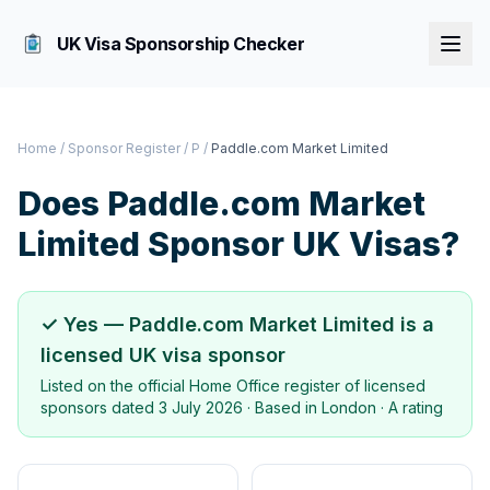
UK Visa Sponsorship Checker
Home
/
Sponsor Register
/
P
/
Paddle.com Market Limited
Does
Paddle.com Market
Limited
Sponsor UK Visas?
✓ Yes —
Paddle.com Market Limited
is a
licensed UK visa sponsor
Listed on the official Home Office register of licensed
sponsors dated
3 July 2026
· Based in
London
·
A rating