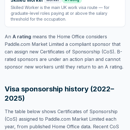
Skilled Worker
Skilled Worker
is
the main UK work visa route — for
graduate-level roles paying at or above the salary
threshold for the occupation
.
An
A rating
means the Home Office considers
Paddle.com Market Limited
a compliant sponsor that
can assign new Certificates of Sponsorship (CoS). B-
rated sponsors are under an action plan and cannot
sponsor new workers until they return to an A rating.
Visa sponsorship history (2022–
2025)
The table below shows Certificates of Sponsorship
(CoS) assigned to
Paddle.com Market Limited
each
year, from published Home Office data. Recent CoS