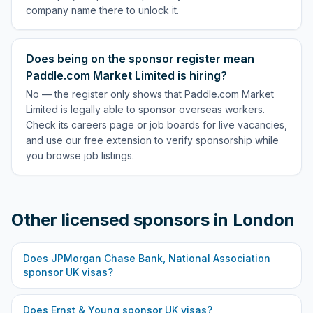
company name there to unlock it.
Does being on the sponsor register mean
Paddle.com Market Limited is hiring?
No — the register only shows that Paddle.com Market
Limited is legally able to sponsor overseas workers.
Check its careers page or job boards for live vacancies,
and use our free extension to verify sponsorship while
you browse job listings.
Other licensed sponsors in
London
Does
JPMorgan Chase Bank, National Association
sponsor UK visas?
Does
Ernst & Young
sponsor UK visas?