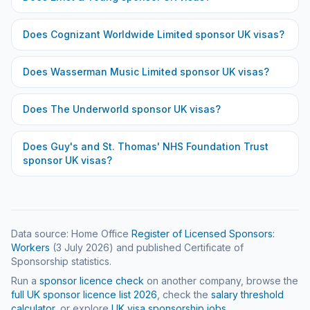
Does
Cognizant Worldwide Limited
sponsor UK visas?
Does
Wasserman Music Limited
sponsor UK visas?
Does
The Underworld
sponsor UK visas?
Does
Guy's and St. Thomas' NHS Foundation Trust
sponsor UK visas?
Data source: Home Office
Register of Licensed Sponsors:
Workers
(
3 July 2026
) and published Certificate of
Sponsorship statistics.
Run a
sponsor licence check
on another company, browse the
full UK sponsor licence list
2026
, check the
salary threshold
calculator
, or explore
UK visa sponsorship jobs
.