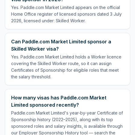
Yes. Paddle.com Market Limited appears on the official
Home Office register of licensed sponsors dated 3 July
2026, licensed under: Skilled Worker.
Can Paddle.com Market Limited sponsor a
Skilled Worker visa?
Yes. Paddle.com Market Limited holds a Worker licence
covering the Skilled Worker route, so it can assign
Certificates of Sponsorship for eligible roles that meet
the salary threshold.
How many visas has Paddle.com Market
Limited sponsored recently?
Paddle.com Market Limited's year-by-year Certificate of
Sponsorship history (2022–2025), along with its top
sponsored roles and salary insights, is available through
our Employer Sponsorship History tool — search the