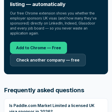
listing — automatically
Our free Chrome extension shows you whether the
employer sponsors UK visas (and how many they’ve
sponsored) directly on LinkedIn, Indeed, Glassdoor
and every job board — so you never waste an
application again.
Add to Chrome — Free
Check another company — free
Frequently asked questions
Is Paddle.com Market Limited a licensed UK
visa sponsor in 2026?