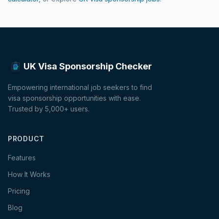
UK Visa Sponsorship Checker
Empowering international job seekers to find
visa sponsorship opportunities with ease.
Trusted by 5,000+ users.
PRODUCT
Features
How It Works
Pricing
Blog