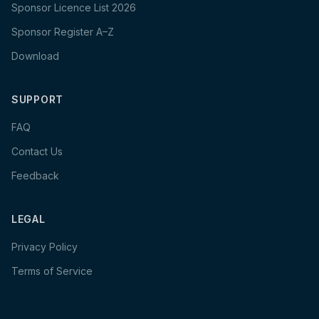
Sponsor Licence List 2026
Sponsor Register A–Z
Download
SUPPORT
FAQ
Contact Us
Feedback
LEGAL
Privacy Policy
Terms of Service