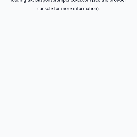
console
for more information).