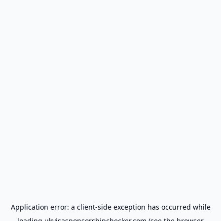
Application error: a
client
-side exception has occurred while
loading
ukvisasponsorshipchecker.com
(see the
browser