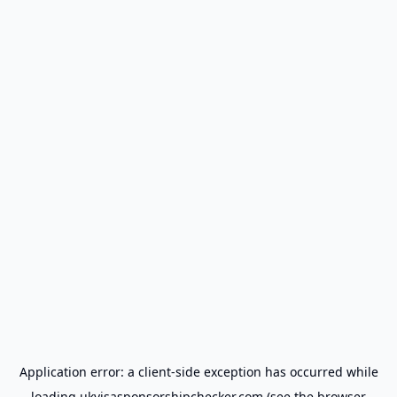
Application error: a
client
-side exception has occurred while
loading
ukvisasponsorshipchecker.com
(see the
browser