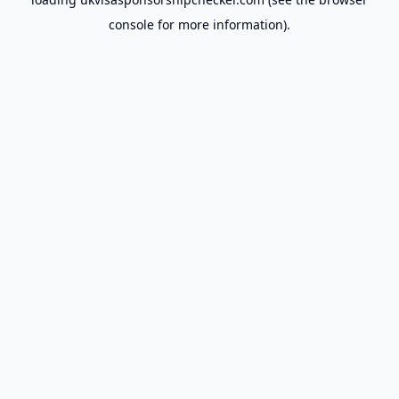
console
for more information).