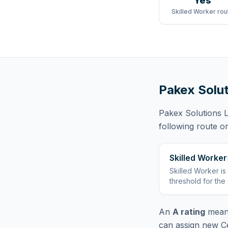
Yes
Skilled Worker rou
Pakex Solut
Pakex Solutions L
following route
on
Skilled Worker
Skilled Worker
is
threshold for the
An
A rating
means
can assign new Ce