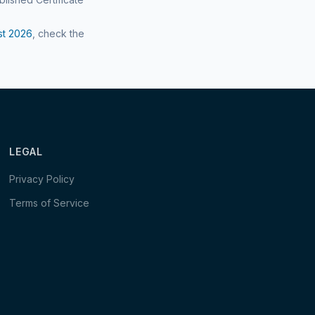
st
2026
, check the
LEGAL
Privacy Policy
Terms of Service