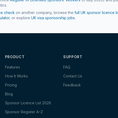
tics.
ce check
on another company, browse the
full UK sponsor licence li
ulator
, or explore
UK visa sponsorship jobs
.
PRODUCT
SUPPORT
Features
FAQ
How It Works
Contact Us
Pricing
Feedback
Blog
Sponsor Licence List 2026
Sponsor Register A–Z