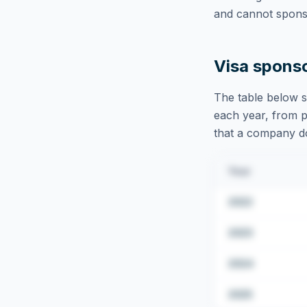
and cannot sponso
Visa spons
The table below s
each year, from pu
that a company doe
Year
2022
2023
2024
2025