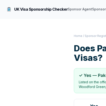
UK Visa Sponsorship Checker
Sponsor Agent
Sponsor
Home
/
Sponsor Regis
Does
Pa
Visas?
✓ Yes —
Pak
Listed on the off
Woodford Green