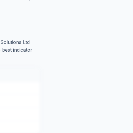
Solutions Ltd
 best indicator