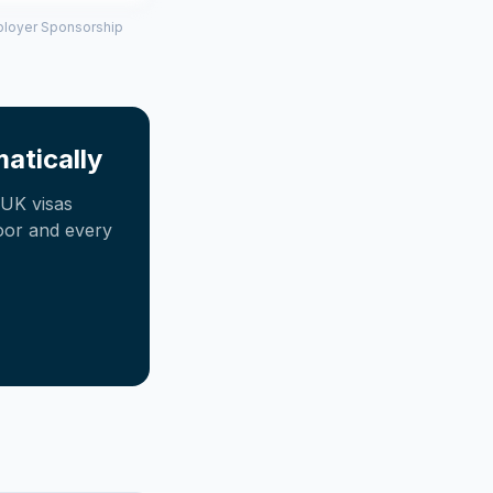
mployer Sponsorship
atically
UK visas
oor and every