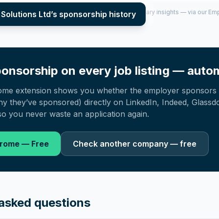
per year (2022–2025), top sponsored roles and salary insights — via our E
Solutions Ltd
’s sponsorship history
onsorship on every job listing — autom
ome extension shows you whether the employer sponsors 
 they’ve sponsored) directly on LinkedIn, Indeed, Glassd
o you never waste an application again.
hrome — Free
Check another company — free
asked questions