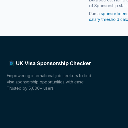
of Sponsorship statis
Run a
sponsor licen
salary threshold calc
UK Visa Sponsorship Checker
Empowering international job seekers to find
visa sponsorship opportunities with ease.
Trusted by 5,000+ users.