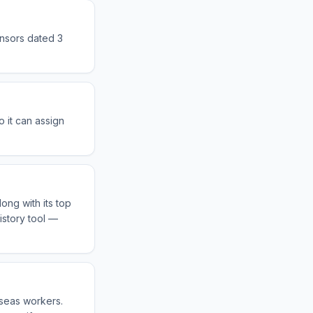
onsors dated 3
 it can assign
ong with its top
istory tool —
rseas workers.