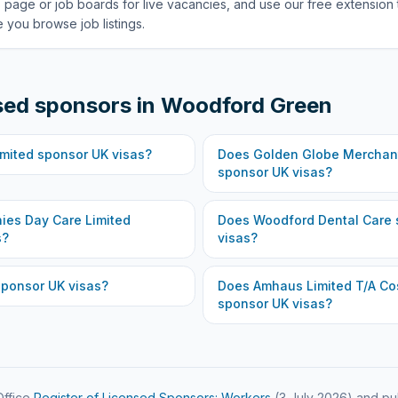
 page or job boards for live vacancies, and use our free extension 
 you browse job listings.
sed sponsors in
Woodford Green
imited
sponsor UK visas?
Does
Golden Globe Merchant
sponsor UK visas?
ies Day Care Limited
Does
Woodford Dental Care
s?
visas?
ponsor UK visas?
Does
Amhaus Limited T/A Co
sponsor UK visas?
ffice
Register of Licensed Sponsors: Workers
(
3 July 2026
) and pu