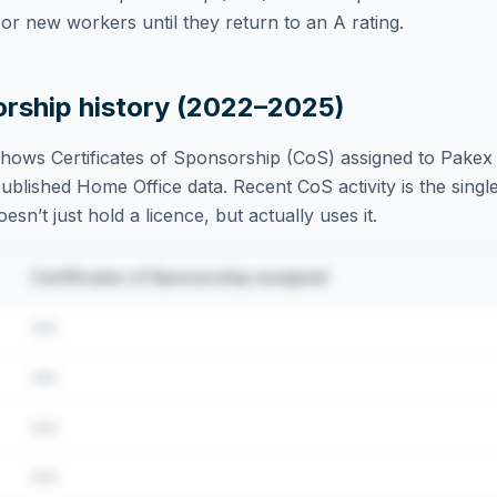
r new workers until they return to an A rating.
orship history (2022–2025)
hows Certificates of Sponsorship (CoS) assigned to
Pakex 
blished Home Office data. Recent CoS activity is the single
sn’t just hold a licence, but actually uses it.
Certificates of Sponsorship assigned
•••
•••
•••
•••