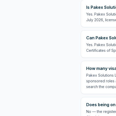
Is Pakex Solut
Yes. Pakex Soluti
July 2026, licens
Can Pakex Solu
Yes. Pakex Soluti
Certificates of Sp
How many visa
Pakex Solutions L
sponsored roles a
search the compa
Does being on 
No — the register