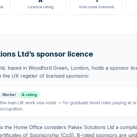
A
1
te
Licence rating
Visa route licensed
ions Ltd
’s sponsor licence
td
, based in Woodford Green, London,
holds
a sponsor li
 the UK register of licensed sponsors:
Worker
A rating
the main UK work visa route — for graduate-level roles paying at o
 occupation
.
 the Home Office considers
Pakex Solutions Ltd
a complia
rtificates of Sponsorship (CoS). B-rated sponsors are und