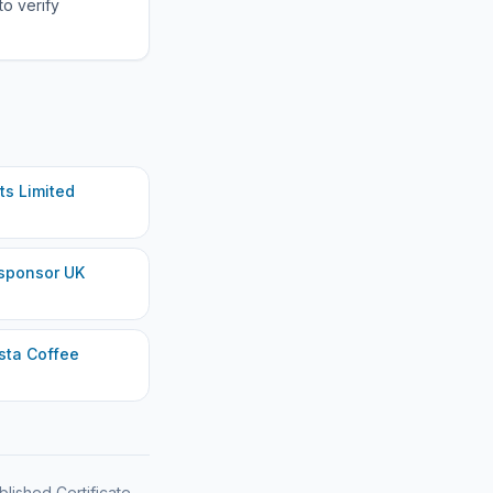
to verify
s Limited
sponsor UK
sta Coffee
blished Certificate