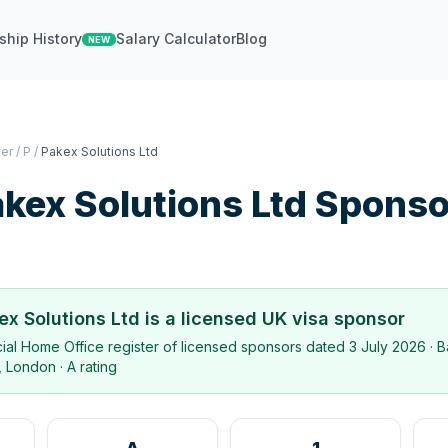
ship History
Salary Calculator
Blog
NEW
ter
/
P
/
Pakex Solutions Ltd
kex Solutions Ltd
Sponso
ex Solutions Ltd
is a licensed UK visa sponsor
icial Home Office register of licensed sponsors dated
3 July 2026
· B
, London
·
A rating