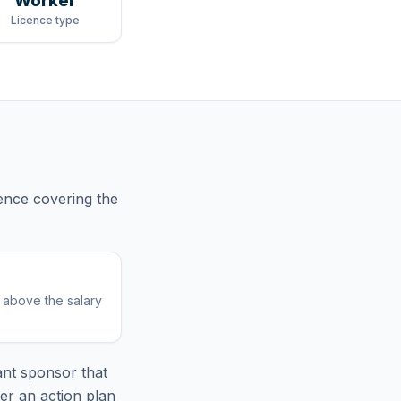
Worker
Licence type
cence
covering
the
r above the salary
nt sponsor that
er an action plan