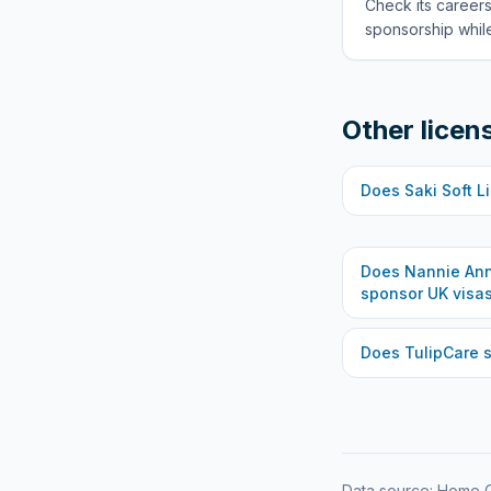
Check its careers
sponsorship while
Other licen
Does
Saki Soft L
Does
Nannie Ann
sponsor UK visa
Does
TulipCare
s
Data source: Home O