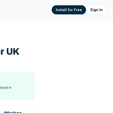
Install for Free
Sign In
r UK
ased in