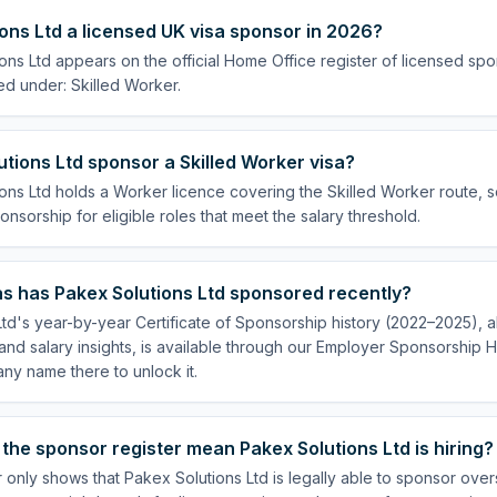
ions Ltd a licensed UK visa sponsor in 2026?
ons Ltd appears on the official Home Office register of licensed sp
ed under: Skilled Worker.
tions Ltd sponsor a Skilled Worker visa?
ons Ltd holds a Worker licence covering the Skilled Worker route, so
onsorship for eligible roles that meet the salary threshold.
s has Pakex Solutions Ltd sponsored recently?
td's year-by-year Certificate of Sponsorship history (2022–2025), al
nd salary insights, is available through our Employer Sponsorship H
ny name there to unlock it.
the sponsor register mean Pakex Solutions Ltd is hiring?
 only shows that Pakex Solutions Ltd is legally able to sponsor ove