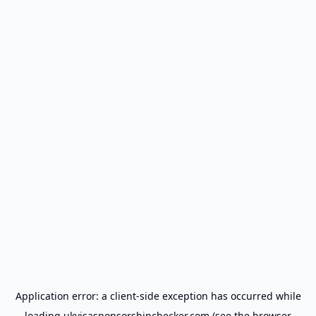
Application error: a
client
-side exception has occurred while
loading
ukvisasponsorshipchecker.com
(see the
browser