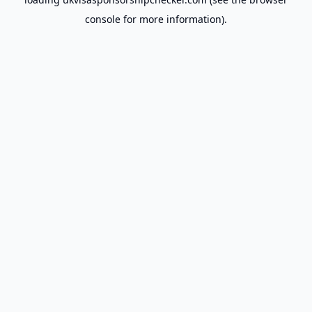
console
for more information).