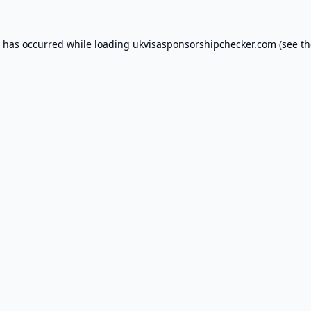
n has occurred while loading
ukvisasponsorshipchecker.com
(see th