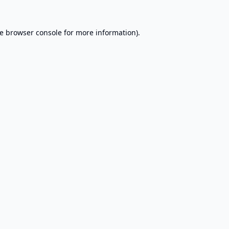
e
browser console
for more information).