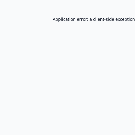
Application error: a
client
-side exceptio