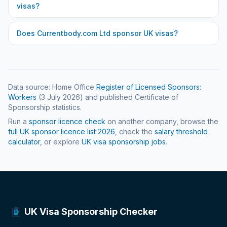
visas?
Does
Currentbody.com Ltd
sponsor UK visas?
Data source: Home Office
Register of Licensed Sponsors:
Workers
(
3 July 2026
) and published Certificate of
Sponsorship statistics.
Run a
sponsor licence check
on another company, browse the
full UK sponsor licence list
2026
, check the
salary threshold
calculator
, or explore
UK visa sponsorship jobs
.
UK Visa Sponsorship Checker