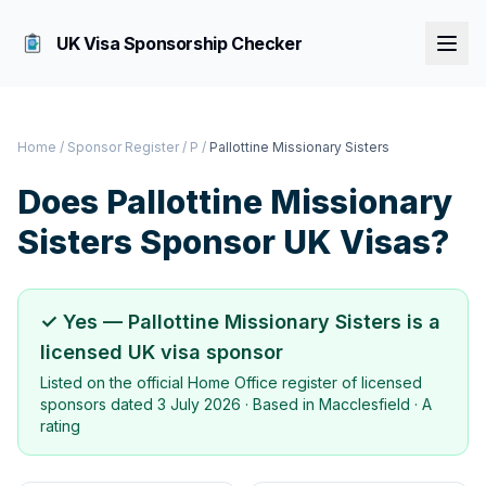
UK Visa Sponsorship Checker
Home
/
Sponsor Register
/
P
/
Pallottine Missionary Sisters
Does
Pallottine Missionary
Sisters
Sponsor UK Visas?
✓ Yes —
Pallottine Missionary Sisters
is a
licensed UK visa sponsor
Listed on the official Home Office register of licensed
sponsors dated
3 July 2026
· Based in
Macclesfield
·
A
rating