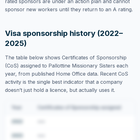
rated sponsors are under an action plan and cannot
sponsor new workers until they return to an A rating.
Visa sponsorship history (2022–
2025)
The table below shows Certificates of Sponsorship
(CoS) assigned to
Pallottine Missionary Sisters
each
year, from published Home Office data. Recent CoS
activity is the single best indicator that a company
doesn’t just hold a licence, but actually uses it.
Year
Certificates of Sponsorship assigned
2022
•••
2023
•••