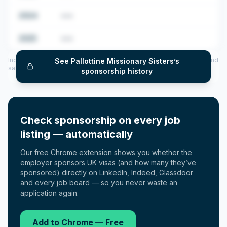
2024
•••
2025
•••
Includes CoS assigned per year (2022–2025), top sponsored roles and
See
Pallottine Missionary Sisters
’s
salary insights — via our Employer Sponsorship History tool.
sponsorship history
Check sponsorship on every job
listing — automatically
Our free Chrome extension shows you whether the
employer sponsors UK visas (and how many they’ve
sponsored) directly on LinkedIn, Indeed, Glassdoor
and every job board — so you never waste an
application again.
Add to Chrome — Free