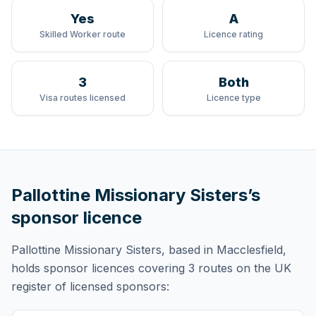
Yes
A
Skilled Worker route
Licence rating
3
Both
Visa routes licensed
Licence type
Pallottine Missionary Sisters
’s
sponsor licence
Pallottine Missionary Sisters
, based in Macclesfield,
holds
sponsor licences
covering
3 routes
on the UK
register of licensed sponsors: