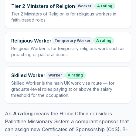
Tier 2 Ministers of Religion
Worker
A rating
Tier 2 Ministers of Religion
is
for religious workers in
faith-based roles
.
Religious Worker
Temporary Worker
A rating
Religious Worker
is
for temporary religious work such as
preaching or pastoral duties
.
Skilled Worker
Worker
A rating
Skilled Worker
is
the main UK work visa route — for
graduate-level roles paying at or above the salary
threshold for the occupation
.
An
A rating
means the Home Office considers
Pallottine Missionary Sisters
a compliant sponsor that
can assign new Certificates of Sponsorship (CoS). B-