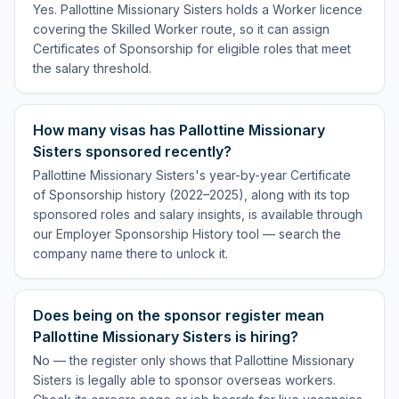
Yes. Pallottine Missionary Sisters holds a Worker licence
covering the Skilled Worker route, so it can assign
Certificates of Sponsorship for eligible roles that meet
the salary threshold.
How many visas has Pallottine Missionary
Sisters sponsored recently?
Pallottine Missionary Sisters's year-by-year Certificate
of Sponsorship history (2022–2025), along with its top
sponsored roles and salary insights, is available through
our Employer Sponsorship History tool — search the
company name there to unlock it.
Does being on the sponsor register mean
Pallottine Missionary Sisters is hiring?
No — the register only shows that Pallottine Missionary
Sisters is legally able to sponsor overseas workers.