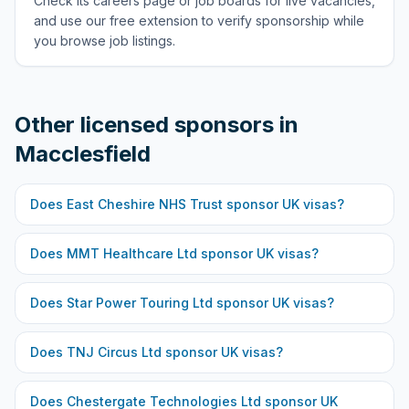
Check its careers page or job boards for live vacancies,
and use our free extension to verify sponsorship while
you browse job listings.
Other licensed sponsors in
Macclesfield
Does
East Cheshire NHS Trust
sponsor UK visas?
Does
MMT Healthcare Ltd
sponsor UK visas?
Does
Star Power Touring Ltd
sponsor UK visas?
Does
TNJ Circus Ltd
sponsor UK visas?
Does
Chestergate Technologies Ltd
sponsor UK