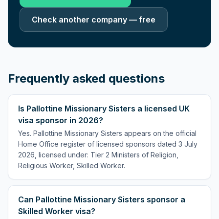
Check another company — free
Frequently asked questions
Is Pallottine Missionary Sisters a licensed UK
visa sponsor in 2026?
Yes. Pallottine Missionary Sisters appears on the official
Home Office register of licensed sponsors dated 3 July
2026, licensed under: Tier 2 Ministers of Religion,
Religious Worker, Skilled Worker.
Can Pallottine Missionary Sisters sponsor a
Skilled Worker visa?