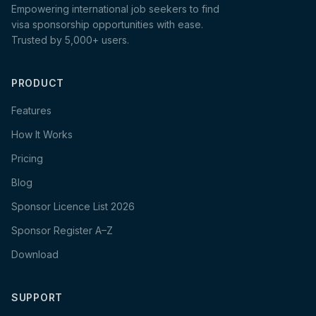
Empowering international job seekers to find
visa sponsorship opportunities with ease.
Trusted by 5,000+ users.
PRODUCT
Features
How It Works
Pricing
Blog
Sponsor Licence List 2026
Sponsor Register A–Z
Download
SUPPORT