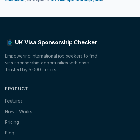
UK Visa Sponsorship Checker
Empowering international job seekers to find
visa sponsorship opportunities with ease.
Trusted by 5,000+ users.
PRODUCT
Features
How It Works
Pricing
Blog