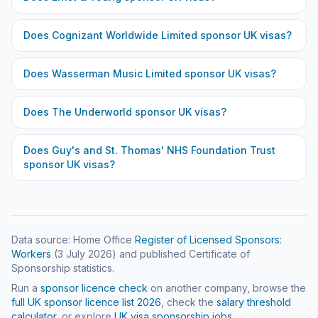
Does
Cognizant Worldwide Limited
sponsor UK visas?
Does
Wasserman Music Limited
sponsor UK visas?
Does
The Underworld
sponsor UK visas?
Does
Guy's and St. Thomas' NHS Foundation Trust
sponsor UK visas?
Data source: Home Office
Register of Licensed Sponsors:
Workers
(
3 July 2026
) and published Certificate of
Sponsorship statistics.
Run a
sponsor licence check
on another company, browse the
full UK sponsor licence list
2026
, check the
salary threshold
calculator
, or explore
UK visa sponsorship jobs
.