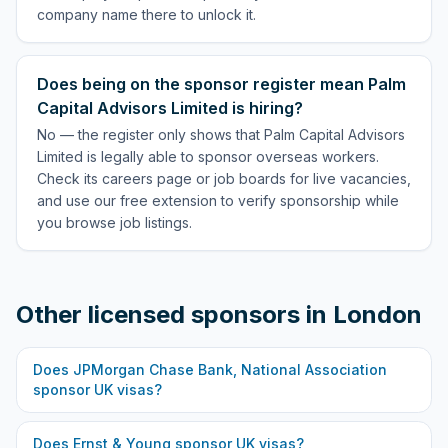
company name there to unlock it.
Does being on the sponsor register mean Palm
Capital Advisors Limited is hiring?
No — the register only shows that Palm Capital Advisors
Limited is legally able to sponsor overseas workers.
Check its careers page or job boards for live vacancies,
and use our free extension to verify sponsorship while
you browse job listings.
Other licensed sponsors in
London
Does
JPMorgan Chase Bank, National Association
sponsor UK visas?
Does
Ernst & Young
sponsor UK visas?