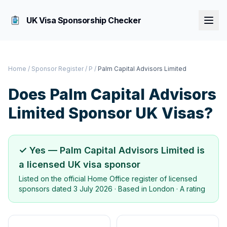
UK Visa Sponsorship Checker
Home
/
Sponsor Register
/
P
/
Palm Capital Advisors Limited
Does
Palm Capital Advisors
Limited
Sponsor UK Visas?
✓ Yes —
Palm Capital Advisors Limited
is
a licensed UK visa sponsor
Listed on the official Home Office register of licensed
sponsors dated
3 July 2026
· Based in
London
·
A rating