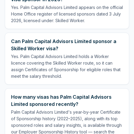
Yes. Palm Capital Advisors Limited appears on the official
Home Office register of licensed sponsors dated 3 July
2026, licensed under: Skilled Worker.
Can Palm Capital Advisors Limited sponsor a
Skilled Worker visa?
Yes. Palm Capital Advisors Limited holds a Worker
licence covering the Skilled Worker route, so it can
assign Certificates of Sponsorship for eligible roles that
meet the salary threshold.
How many visas has Palm Capital Advisors
Limited sponsored recently?
Palm Capital Advisors Limited's year-by-year Certificate
of Sponsorship history (2022–2025), along with its top
sponsored roles and salary insights, is available through
our Employer Sponsorship History tool — search the