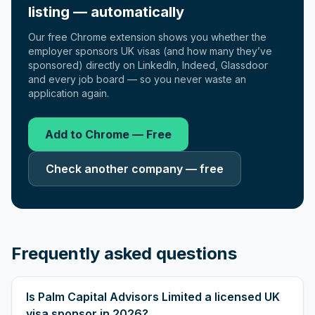
listing — automatically
Our free Chrome extension shows you whether the
employer sponsors UK visas (and how many they’ve
sponsored) directly on LinkedIn, Indeed, Glassdoor
and every job board — so you never waste an
application again.
Add to Chrome — Free
Check another company — free
Frequently asked questions
Is Palm Capital Advisors Limited a licensed UK
visa sponsor in 2026?