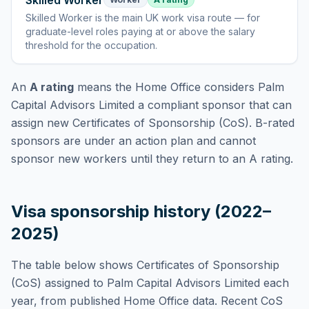
Skilled Worker
Skilled Worker
is
the main UK work visa route — for
graduate-level roles paying at or above the salary
threshold for the occupation
.
An
A rating
means the Home Office considers
Palm
Capital Advisors Limited
a compliant sponsor that can
assign new Certificates of Sponsorship (CoS). B-rated
sponsors are under an action plan and cannot
sponsor new workers until they return to an A rating.
Visa sponsorship history (2022–
2025)
The table below shows Certificates of Sponsorship
(CoS) assigned to
Palm Capital Advisors Limited
each
year, from published Home Office data. Recent CoS