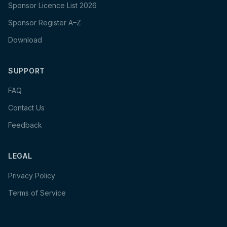
Sponsor Licence List 2026
Sponsor Register A–Z
Download
SUPPORT
FAQ
Contact Us
Feedback
LEGAL
Privacy Policy
Terms of Service