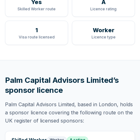
Yes
A
Skilled Worker route
Licence rating
1
Worker
Visa route licensed
Licence type
Palm Capital Advisors Limited
’s
sponsor licence
Palm Capital Advisors Limited
, based in London,
holds
a sponsor licence
covering
the following route
on the
UK register of licensed sponsors:
Worker
A rating