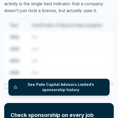
activity is the single best indicator that a company
doesn’t just hold a licence, but actually uses it.
Year
Certificates of Sponsorship assigned
2022
•••
2023
•••
2024
•••
2025
•••
Includes CoS assigned per year (2022–2025), top sponsored roles and
See
Palm Capital Advisors Limited
’s
salary insights — via our Employer Sponsorship History tool.
sponsorship history
Check sponsorship on every job