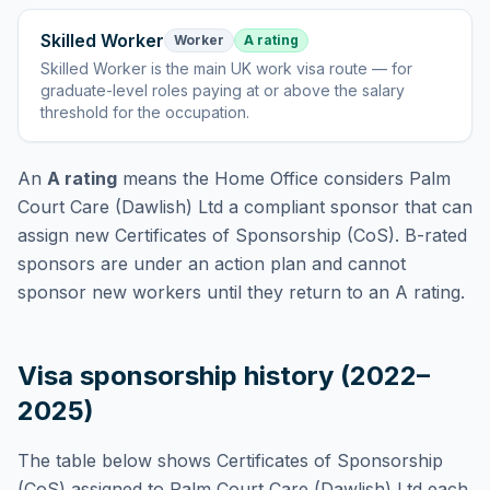
Skilled Worker
Worker
A rating
Skilled Worker
is
the main UK work visa route — for
graduate-level roles paying at or above the salary
threshold for the occupation
.
An
A rating
means the Home Office considers
Palm
Court Care (Dawlish) Ltd
a compliant sponsor that can
assign new Certificates of Sponsorship (CoS). B-rated
sponsors are under an action plan and cannot
sponsor new workers until they return to an A rating.
Visa sponsorship history (2022–
2025)
The table below shows Certificates of Sponsorship
(CoS) assigned to
Palm Court Care (Dawlish) Ltd
each