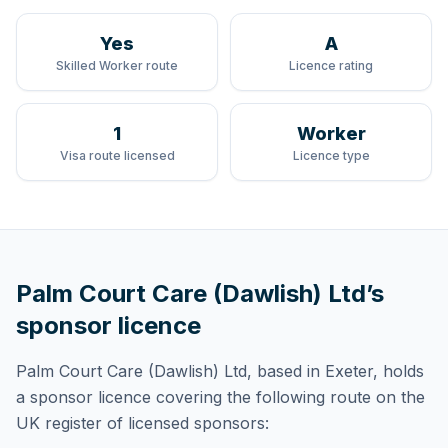
Yes
A
Skilled Worker route
Licence rating
1
Worker
Visa route licensed
Licence type
Palm Court Care (Dawlish) Ltd
’s
sponsor licence
Palm Court Care (Dawlish) Ltd
, based in Exeter,
holds
a sponsor licence
covering
the following route
on the
UK register of licensed sponsors: