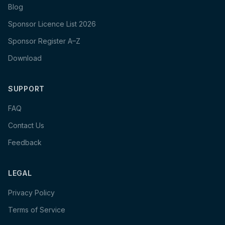
Blog
Sponsor Licence List 2026
Sponsor Register A–Z
Download
SUPPORT
FAQ
Contact Us
Feedback
LEGAL
Privacy Policy
Terms of Service