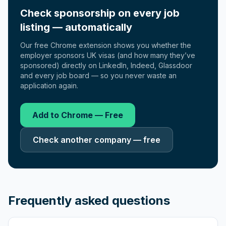
Check sponsorship on every job
listing — automatically
Our free Chrome extension shows you whether the
employer sponsors UK visas (and how many they’ve
sponsored) directly on LinkedIn, Indeed, Glassdoor
and every job board — so you never waste an
application again.
Add to Chrome — Free
Check another company — free
Frequently asked questions