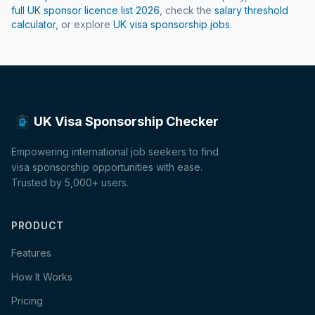
full UK sponsor licence list
2026
, check the
salary threshold
calculator
, or explore
UK visa sponsorship jobs
.
UK Visa Sponsorship Checker
Empowering international job seekers to find
visa sponsorship opportunities with ease.
Trusted by 5,000+ users.
PRODUCT
Features
How It Works
Pricing