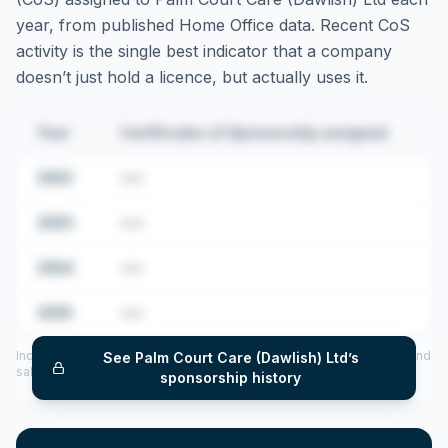
year, from published Home Office data. Recent CoS
activity is the single best indicator that a company
doesn’t just hold a licence, but actually uses it.
Year
Certificates of Sponsorship assigned
2022
•••
2023
•••
2024
•••
2025
•••
Includes CoS assigned per year (2022–2025), top sponsored roles and
See
Palm Court Care (Dawlish) Ltd
’s
salary insights — via our Employer Sponsorship History tool.
sponsorship history