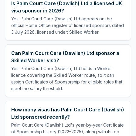
Is Palm Court Care (Dawlish) Ltd a licensed UK
visa sponsor in 2026?
Yes. Palm Court Care (Dawlish) Ltd appears on the
official Home Office register of licensed sponsors dated
3 July 2026, licensed under: Skilled Worker.
Can Palm Court Care (Dawlish) Ltd sponsor a
Skilled Worker visa?
Yes. Palm Court Care (Dawlish) Ltd holds a Worker
licence covering the Skilled Worker route, so it can
assign Certificates of Sponsorship for eligible roles that
meet the salary threshold.
How many visas has Palm Court Care (Dawlish)
Ltd sponsored recently?
Palm Court Care (Dawlish) Ltd's year-by-year Certificate
of Sponsorship history (2022–2025), along with its top