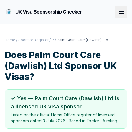
UK Visa Sponsorship Checker
Home
/
Sponsor Register
/
P
/
Palm Court Care (Dawlish) Ltd
Does
Palm Court Care
(Dawlish) Ltd
Sponsor UK
Visas?
✓ Yes —
Palm Court Care (Dawlish) Ltd
is
a licensed UK visa sponsor
Listed on the official Home Office register of licensed
sponsors dated
3 July 2026
· Based in
Exeter
·
A rating