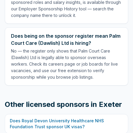
sponsored roles and salary insights, is available through
our Employer Sponsorship History tool — search the
company name there to unlock it.
Does being on the sponsor register mean Palm
Court Care (Dawlish) Ltd is hiring?
No — the register only shows that Palm Court Care
(Dawlish) Ltd is legally able to sponsor overseas
workers. Check its careers page or job boards for live
vacancies, and use our free extension to verify
sponsorship while you browse job listings.
Other licensed sponsors in
Exeter
Does
Royal Devon University Healthcare NHS
Foundation Trust
sponsor UK visas?