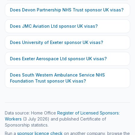
Does
Devon Partnership NHS Trust
sponsor UK visas?
Does
JMC Aviation Ltd
sponsor UK visas?
Does
University of Exeter
sponsor UK visas?
Does
Exeter Aerospace Ltd
sponsor UK visas?
Does
South Western Ambulance Service NHS
Foundation Trust
sponsor UK visas?
Data source: Home Office
Register of Licensed Sponsors:
Workers
(
3 July 2026
) and published Certificate of
Sponsorship statistics.
Run a
sponsor licence check
on another company, browse the