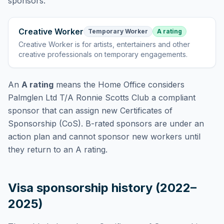
sponsors:
Creative Worker
Temporary Worker
A rating
Creative Worker
is
for artists, entertainers and other
creative professionals on temporary engagements
.
An
A rating
means the Home Office considers
Palmglen Ltd T/A Ronnie Scotts Club
a compliant
sponsor that can assign new Certificates of
Sponsorship (CoS). B-rated sponsors are under an
action plan and cannot sponsor new workers until
they return to an A rating.
Visa sponsorship history (2022–
2025)