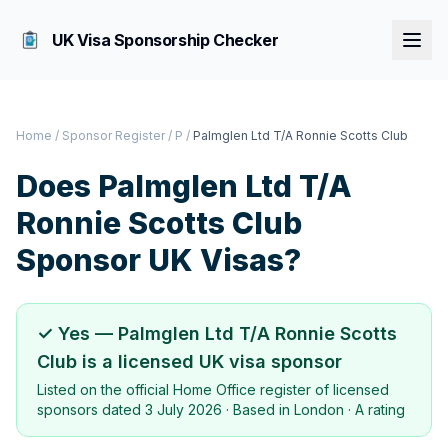
UK Visa Sponsorship Checker
Home
/
Sponsor Register
/
P
/
Palmglen Ltd T/A Ronnie Scotts Club
Does
Palmglen Ltd T/A
Ronnie Scotts Club
Sponsor UK Visas?
✓ Yes —
Palmglen Ltd T/A Ronnie Scotts
Club
is a licensed UK visa sponsor
Listed on the official Home Office register of licensed
sponsors dated
3 July 2026
· Based in
London
·
A rating