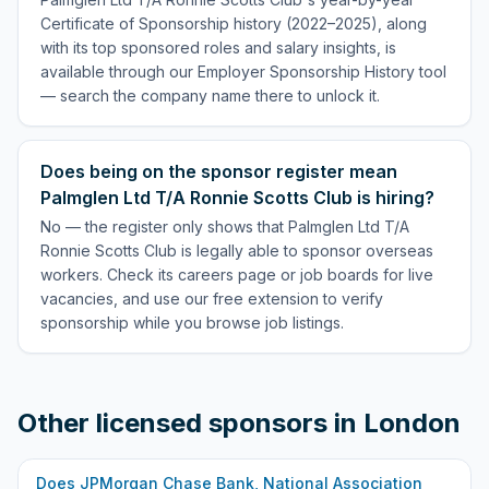
Certificate of Sponsorship history (2022–2025), along
with its top sponsored roles and salary insights, is
available through our Employer Sponsorship History tool
— search the company name there to unlock it.
Does being on the sponsor register mean
Palmglen Ltd T/A Ronnie Scotts Club is hiring?
No — the register only shows that Palmglen Ltd T/A
Ronnie Scotts Club is legally able to sponsor overseas
workers. Check its careers page or job boards for live
vacancies, and use our free extension to verify
sponsorship while you browse job listings.
Other licensed sponsors in
London
Does
JPMorgan Chase Bank, National Association