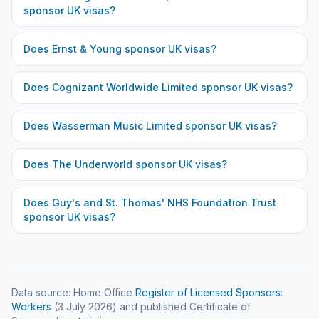
sponsor UK visas?
Does
Ernst & Young
sponsor UK visas?
Does
Cognizant Worldwide Limited
sponsor UK visas?
Does
Wasserman Music Limited
sponsor UK visas?
Does
The Underworld
sponsor UK visas?
Does
Guy's and St. Thomas' NHS Foundation Trust
sponsor UK visas?
Data source: Home Office
Register of Licensed Sponsors:
Workers
(
3 July 2026
) and published Certificate of