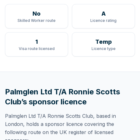
No
A
Skilled Worker route
Licence rating
1
Temp
Visa route licensed
Licence type
Palmglen Ltd T/A Ronnie Scotts
Club
’s sponsor licence
Palmglen Ltd T/A Ronnie Scotts Club
, based in
London,
holds
a sponsor licence
covering
the
following route
on the UK register of licensed