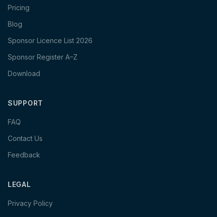
Pricing
Blog
Sponsor Licence List 2026
Sponsor Register A–Z
Download
SUPPORT
FAQ
Contact Us
Feedback
LEGAL
Privacy Policy