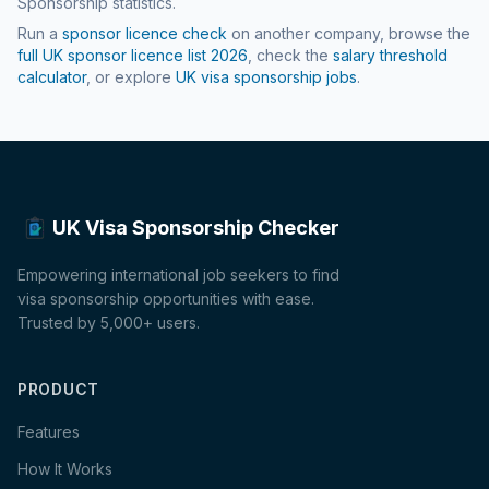
Sponsorship statistics.
Run a
sponsor licence check
on another company, browse the
full UK sponsor licence list
2026
, check the
salary threshold
calculator
, or explore
UK visa sponsorship jobs
.
UK Visa Sponsorship Checker
Empowering international job seekers to find
visa sponsorship opportunities with ease.
Trusted by 5,000+ users.
PRODUCT
Features
How It Works