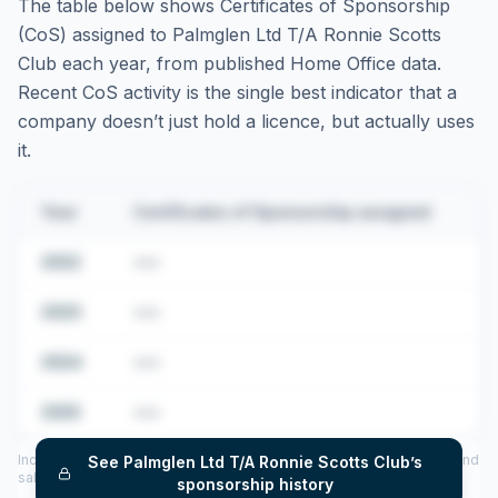
The table below shows Certificates of Sponsorship
(CoS) assigned to
Palmglen Ltd T/A Ronnie Scotts
Club
each year, from published Home Office data.
Recent CoS activity is the single best indicator that a
company doesn’t just hold a licence, but actually uses
it.
Year
Certificates of Sponsorship assigned
2022
•••
2023
•••
2024
•••
2025
•••
Includes CoS assigned per year (2022–2025), top sponsored roles and
See
Palmglen Ltd T/A Ronnie Scotts Club
’s
salary insights — via our Employer Sponsorship History tool.
sponsorship history