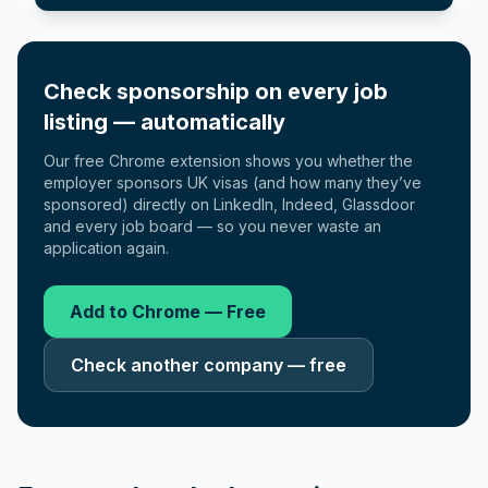
Check sponsorship on every job
listing — automatically
Our free Chrome extension shows you whether the
employer sponsors UK visas (and how many they’ve
sponsored) directly on LinkedIn, Indeed, Glassdoor
and every job board — so you never waste an
application again.
Add to Chrome — Free
Check another company — free