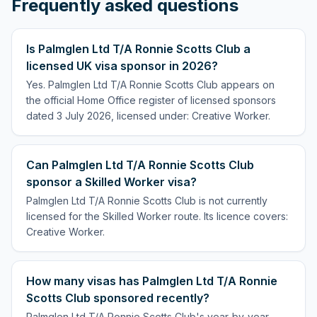
Frequently asked questions
Is Palmglen Ltd T/A Ronnie Scotts Club a
licensed UK visa sponsor in 2026?
Yes. Palmglen Ltd T/A Ronnie Scotts Club appears on
the official Home Office register of licensed sponsors
dated 3 July 2026, licensed under: Creative Worker.
Can Palmglen Ltd T/A Ronnie Scotts Club
sponsor a Skilled Worker visa?
Palmglen Ltd T/A Ronnie Scotts Club is not currently
licensed for the Skilled Worker route. Its licence covers:
Creative Worker.
How many visas has Palmglen Ltd T/A Ronnie
Scotts Club sponsored recently?
Palmglen Ltd T/A Ronnie Scotts Club's year-by-year