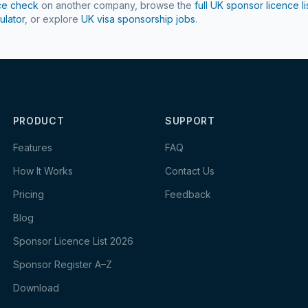
ce check
on another company, browse the
full UK sponsor licence li
ulator
, or explore
UK visa sponsorship jobs
.
PRODUCT
SUPPORT
Features
FAQ
How It Works
Contact Us
Pricing
Feedback
Blog
Sponsor Licence List 2026
Sponsor Register A–Z
Download