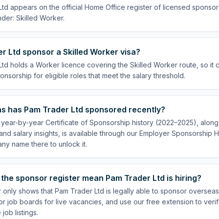
td appears on the official Home Office register of licensed sponsor
der: Skilled Worker.
 Ltd sponsor a Skilled Worker visa?
td holds a Worker licence covering the Skilled Worker route, so it 
onsorship for eligible roles that meet the salary threshold.
s has Pam Trader Ltd sponsored recently?
year-by-year Certificate of Sponsorship history (2022–2025), along 
nd salary insights, is available through our Employer Sponsorship H
ny name there to unlock it.
the sponsor register mean Pam Trader Ltd is hiring?
r only shows that Pam Trader Ltd is legally able to sponsor oversea
or job boards for live vacancies, and use our free extension to veri
job listings.