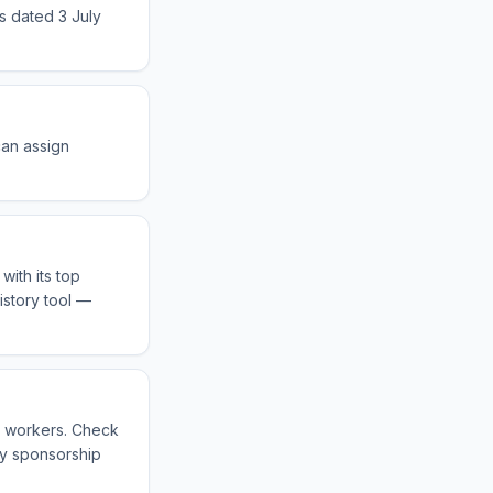
s dated 3 July
can assign
with its top
istory tool —
s workers. Check
fy sponsorship