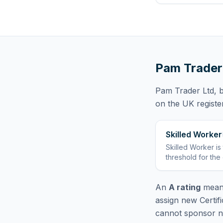
Pam Trader
Pam Trader Ltd
, 
on the UK registe
Skilled Worker
Skilled Worker
is
threshold for the
An
A rating
means
assign new Certif
cannot sponsor ne