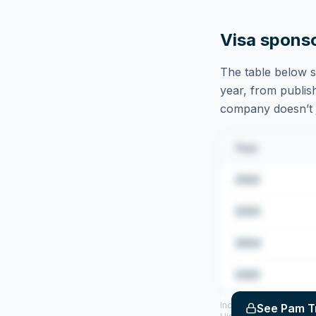
Visa spons
The table below s
year, from publish
company doesn’t ju
Year
2022
2023
2024
2025
Includes CoS assigned 
See
Pam T