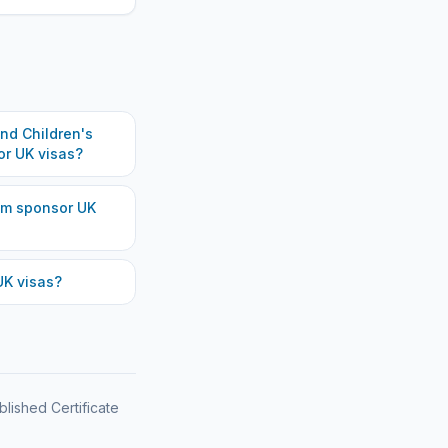
d Children's
r UK visas?
am
sponsor UK
K visas?
blished Certificate