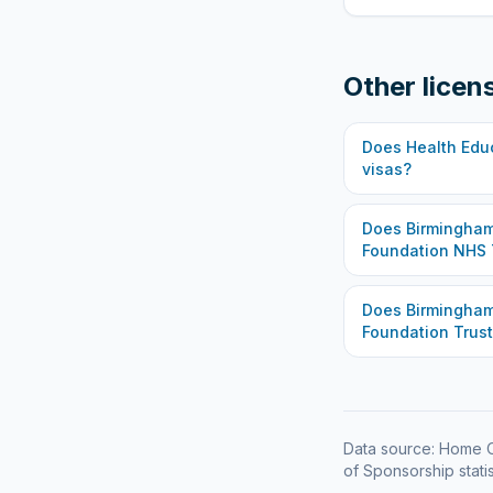
Other licen
Does
Health Edu
visas?
Does
Birmingham
Foundation NHS 
Does
Birmingha
Foundation Trust
Data source: Home O
of Sponsorship statis