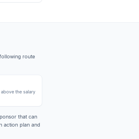
following route
r above the salary
ponsor that can
n action plan and