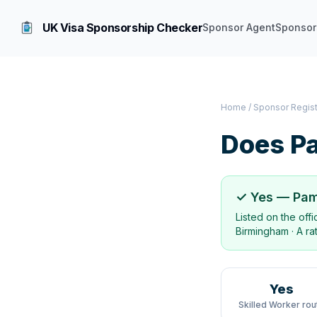
UK Visa Sponsorship Checker
Sponsor Agent
Sponsor
Home
/
Sponsor Regis
Does
Pa
✓ Yes —
Pam
Listed on the off
Birmingham
·
A ra
Yes
Skilled Worker rou