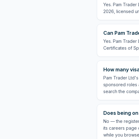
Yes. Pam Trader L
2026, licensed un
Can Pam Trader
Yes. Pam Trader L
Certificates of Sp
How many visa
Pam Trader Ltd's 
sponsored roles a
search the compa
Does being on 
No — the registe
its careers page 
while you browse 