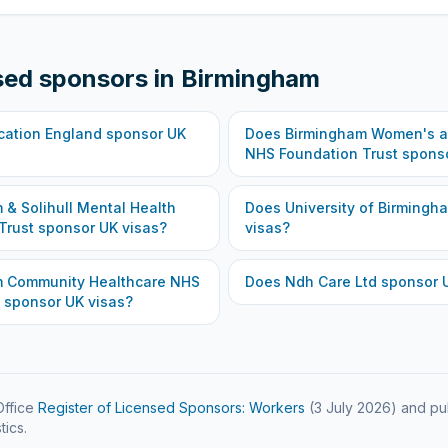
sed sponsors in
Birmingham
cation England
sponsor UK
Does
Birmingham Women's an
NHS Foundation Trust
sponso
 & Solihull Mental Health
Does
University of Birmingh
Trust
sponsor UK visas?
visas?
m Community Healthcare NHS
Does
Ndh Care Ltd
sponsor U
sponsor UK visas?
ffice
Register of Licensed Sponsors: Workers
(
3 July 2026
) and pu
tics.