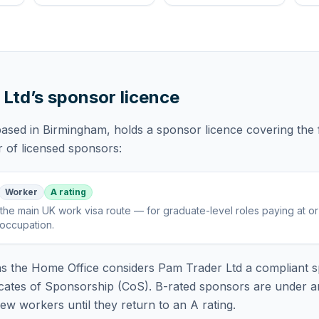
 Ltd
’s sponsor licence
based in Birmingham,
holds
a sponsor licence
covering
the 
r of licensed sponsors:
Worker
A rating
the main UK work visa route — for graduate-level roles paying at o
 occupation
.
 the Home Office considers
Pam Trader Ltd
a compliant s
icates of Sponsorship (CoS). B-rated sponsors are under a
w workers until they return to an A rating.