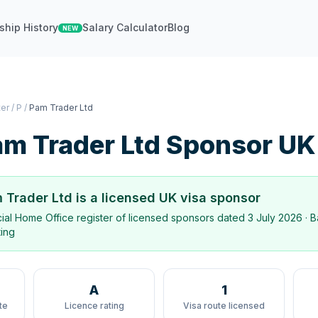
ship History
Salary Calculator
Blog
NEW
ter
/
P
/
Pam Trader Ltd
m Trader Ltd
Sponsor UK
 Trader Ltd
is a licensed UK visa sponsor
icial Home Office register of licensed sponsors dated
3 July 2026
· B
ting
A
1
te
Licence rating
Visa route licensed