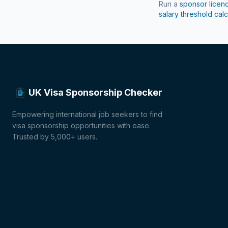
Run a
sponsor licen
salary threshold calc
UK Visa Sponsorship Checker
Empowering international job seekers to find
visa sponsorship opportunities with ease.
Trusted by 5,000+ users.