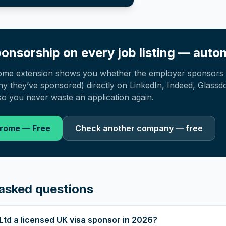
onsorship on every job listing — autom
ome extension shows you whether the employer sponsors 
 they’ve sponsored) directly on LinkedIn, Indeed, Glassd
o you never waste an application again.
hrome — Free
Check another company — free
asked questions
Ltd a licensed UK visa sponsor in 2026?