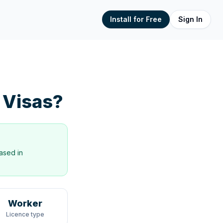
Install for Free
Sign In
 Visas?
ased in
Worker
Licence type