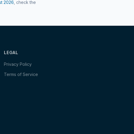
st
2026
, check the
LEGAL
Privacy Policy
Terms of Service