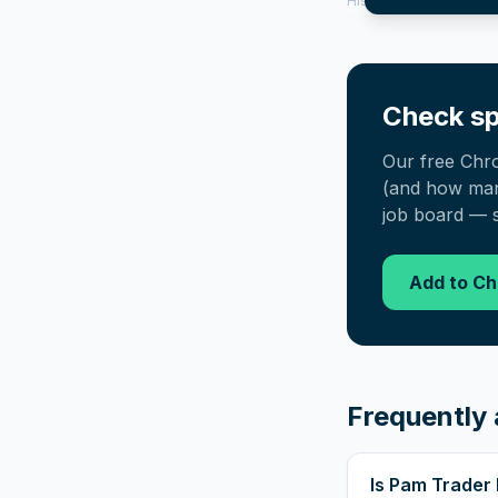
History tool.
Check sp
Our free Chr
(and how many
job board — s
Add to C
Frequently 
Is Pam Trader 