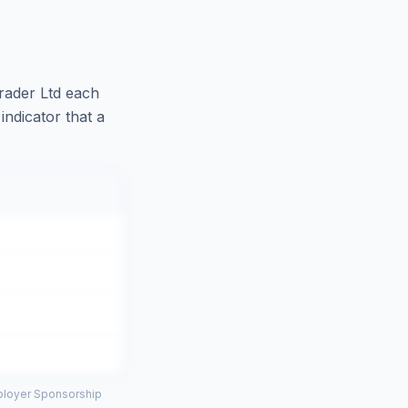
ader Ltd
each
indicator that a
mployer Sponsorship