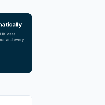
atically
UK visas
oor and every