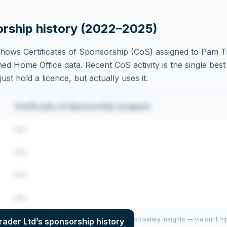
orship history (2022–2025)
hows Certificates of Sponsorship (CoS) assigned to
Pam Tr
ed Home Office data. Recent CoS activity is the single best 
st hold a licence, but actually uses it.
Certificates of Sponsorship assigned
•••
•••
•••
•••
per year (2022–2025), top sponsored roles and salary insights — via our E
rader Ltd
’s sponsorship history