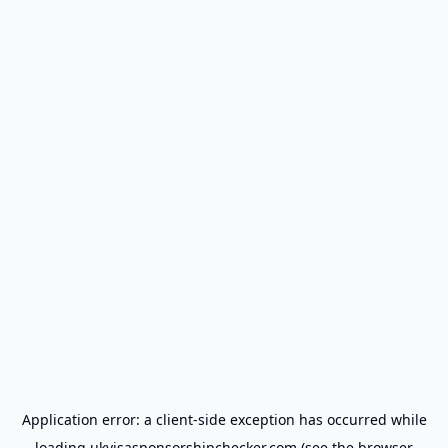
Application error: a
client
-side exception has occurred while
loading
ukvisasponsorshipchecker.com
(see the
browser