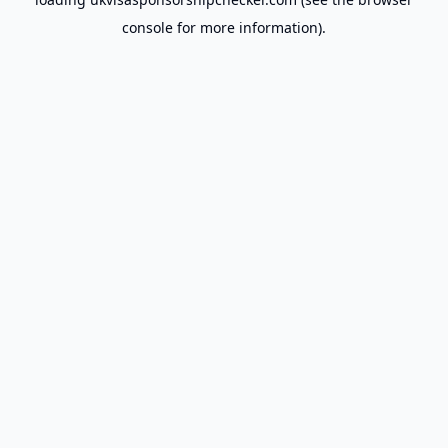
console
for more information).