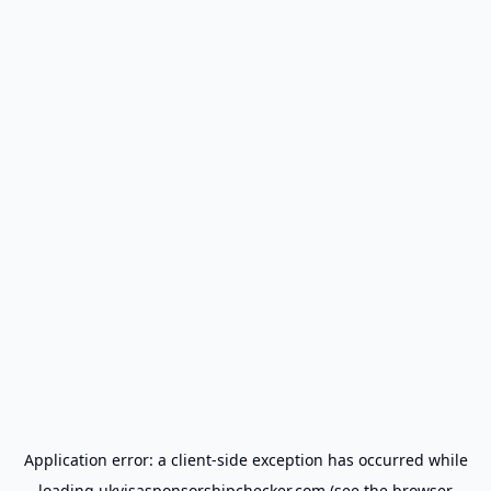
Application error: a
client
-side exception has occurred while
loading
ukvisasponsorshipchecker.com
(see the
browser