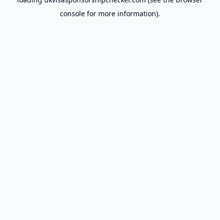
console
for more information).