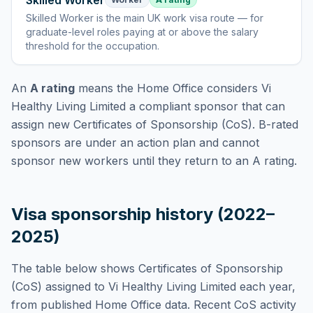
Skilled Worker
Skilled Worker
is
the main UK work visa route — for
graduate-level roles paying at or above the salary
threshold for the occupation
.
An
A rating
means the Home Office considers
Vi
Healthy Living Limited
a compliant sponsor that can
assign new Certificates of Sponsorship (CoS). B-rated
sponsors are under an action plan and cannot
sponsor new workers until they return to an A rating.
Visa sponsorship history (2022–
2025)
The table below shows Certificates of Sponsorship
(CoS) assigned to
Vi Healthy Living Limited
each year,
from published Home Office data. Recent CoS activity