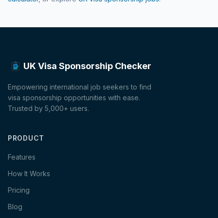
UK Visa Sponsorship Checker
Empowering international job seekers to find
visa sponsorship opportunities with ease.
Trusted by 5,000+ users.
PRODUCT
Features
How It Works
Pricing
Blog