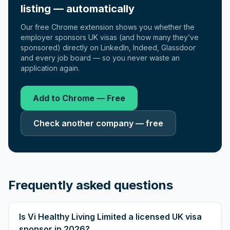
listing — automatically
Our free Chrome extension shows you whether the
employer sponsors UK visas (and how many they’ve
sponsored) directly on LinkedIn, Indeed, Glassdoor
and every job board — so you never waste an
application again.
Add to Chrome — Free
Check another company — free
Frequently asked questions
Is Vi Healthy Living Limited a licensed UK visa
sponsor in 2026?