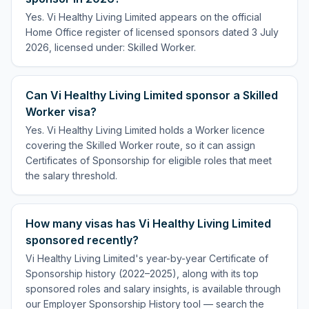
Yes. Vi Healthy Living Limited appears on the official
Home Office register of licensed sponsors dated 3 July
2026, licensed under: Skilled Worker.
Can Vi Healthy Living Limited sponsor a Skilled
Worker visa?
Yes. Vi Healthy Living Limited holds a Worker licence
covering the Skilled Worker route, so it can assign
Certificates of Sponsorship for eligible roles that meet
the salary threshold.
How many visas has Vi Healthy Living Limited
sponsored recently?
Vi Healthy Living Limited's year-by-year Certificate of
Sponsorship history (2022–2025), along with its top
sponsored roles and salary insights, is available through
our Employer Sponsorship History tool — search the