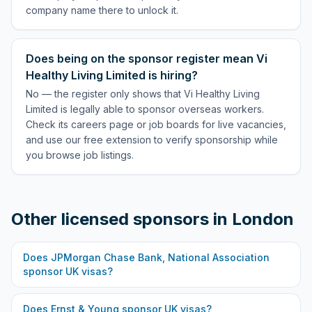
company name there to unlock it.
Does being on the sponsor register mean Vi
Healthy Living Limited is hiring?
No — the register only shows that Vi Healthy Living
Limited is legally able to sponsor overseas workers.
Check its careers page or job boards for live vacancies,
and use our free extension to verify sponsorship while
you browse job listings.
Other licensed sponsors in
London
Does
JPMorgan Chase Bank, National Association
sponsor UK visas?
Does
Ernst & Young
sponsor UK visas?