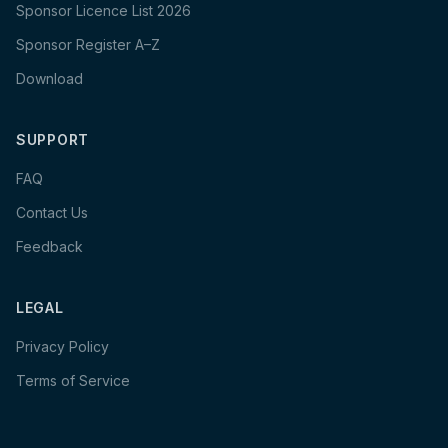
Sponsor Licence List 2026
Sponsor Register A–Z
Download
SUPPORT
FAQ
Contact Us
Feedback
LEGAL
Privacy Policy
Terms of Service