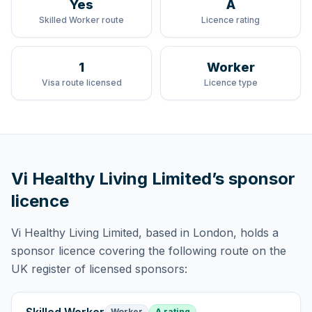
Yes
A
Skilled Worker route
Licence rating
1
Worker
Visa route licensed
Licence type
Vi Healthy Living Limited
’s sponsor
licence
Vi Healthy Living Limited
, based in London,
holds
a
sponsor licence
covering
the following route
on the
UK register of licensed sponsors:
Worker
A rating