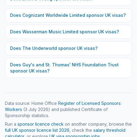
Does
Cognizant Worldwide Limited
sponsor UK visas?
Does
Wasserman Music Limited
sponsor UK visas?
Does
The Underworld
sponsor UK visas?
Does
Guy's and St. Thomas' NHS Foundation Trust
sponsor UK visas?
Data source: Home Office
Register of Licensed Sponsors:
Workers
(
3 July 2026
) and published Certificate of
Sponsorship statistics.
Run a
sponsor licence check
on another company, browse the
full UK sponsor licence list
2026
, check the
salary threshold
calculator
, or explore
UK visa sponsorship jobs
.