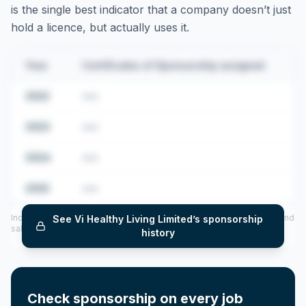
is the single best indicator that a company doesn’t just
hold a licence, but actually uses it.
Year
Certificates of Sponsorship assigned
2022
•••
2023
•••
2024
•••
2025
•••
Includes CoS assigned per year (2022–2025), top sponsored roles and
See
Vi Healthy Living Limited
’s sponsorship
salary insights — via our Employer Sponsorship History tool.
history
Check sponsorship on every job