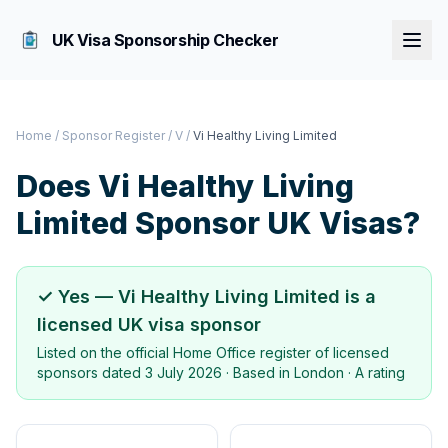
UK Visa Sponsorship Checker
Home
/
Sponsor Register
/
V
/
Vi Healthy Living Limited
Does
Vi Healthy Living
Limited
Sponsor UK Visas?
✓ Yes —
Vi Healthy Living Limited
is a
licensed UK visa sponsor
Listed on the official Home Office register of licensed
sponsors dated
3 July 2026
· Based in
London
·
A rating