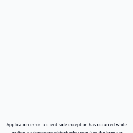
Application error: a
client
-side exception has occurred while
loading
ukvisasponsorshipchecker.com
(see the
browser