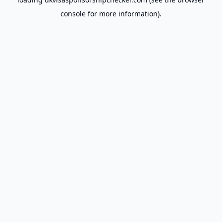
console
for more information).