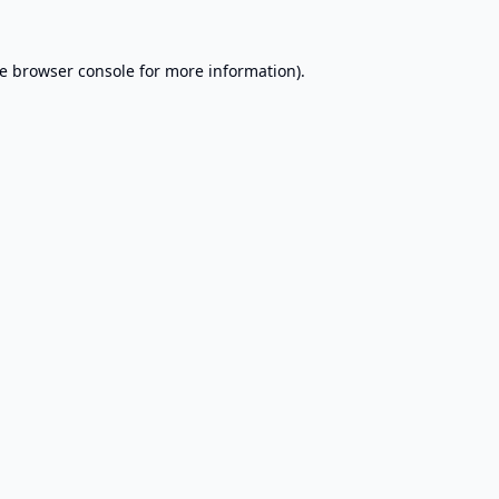
e
browser console
for more information).