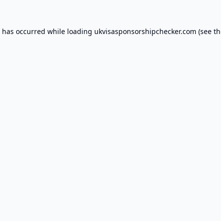
n has occurred while loading
ukvisasponsorshipchecker.com
(see th