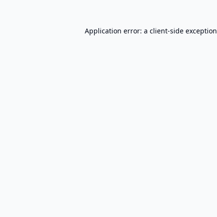
Application error: a
client
-side exceptio