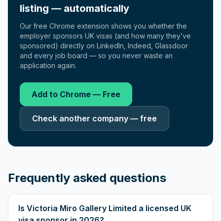
listing — automatically
Our free Chrome extension shows you whether the
employer sponsors UK visas (and how many they’ve
sponsored) directly on LinkedIn, Indeed, Glassdoor
and every job board — so you never waste an
application again.
Add to Chrome — Free
Check another company — free
Frequently asked questions
Is Victoria Miro Gallery Limited a licensed UK
visa sponsor in 2026?