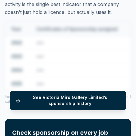
activity is the single best indicator that a company
doesn’t just hold a licence, but actually uses it.
Year
Certificates of Sponsorship assigned
2022
•••
2023
•••
2024
•••
2025
•••
Includes CoS assigned per year (2022–2025), top sponsored roles and
See
Victoria Miro Gallery Limited
’s
salary insights — via our Employer Sponsorship History tool.
sponsorship history
Check sponsorship on every job