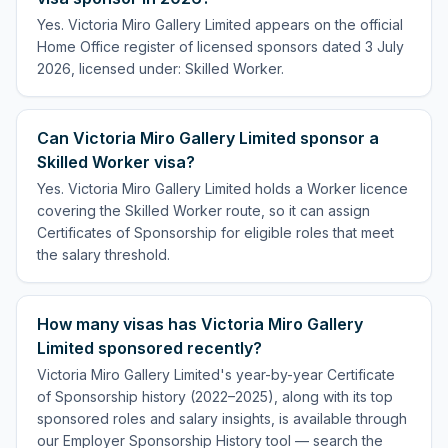
Yes. Victoria Miro Gallery Limited appears on the official
Home Office register of licensed sponsors dated 3 July
2026, licensed under: Skilled Worker.
Can Victoria Miro Gallery Limited sponsor a
Skilled Worker visa?
Yes. Victoria Miro Gallery Limited holds a Worker licence
covering the Skilled Worker route, so it can assign
Certificates of Sponsorship for eligible roles that meet
the salary threshold.
How many visas has Victoria Miro Gallery
Limited sponsored recently?
Victoria Miro Gallery Limited's year-by-year Certificate
of Sponsorship history (2022–2025), along with its top
sponsored roles and salary insights, is available through
our Employer Sponsorship History tool — search the