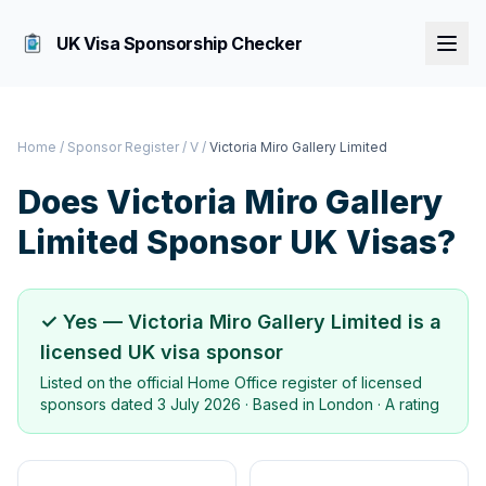
UK Visa Sponsorship Checker
Home
/
Sponsor Register
/
V
/
Victoria Miro Gallery Limited
Does
Victoria Miro Gallery
Limited
Sponsor UK Visas?
✓ Yes —
Victoria Miro Gallery Limited
is a
licensed UK visa sponsor
Listed on the official Home Office register of licensed
sponsors dated
3 July 2026
· Based in
London
·
A rating