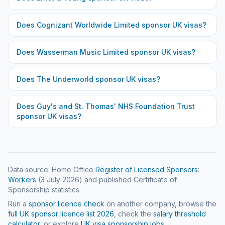
Does
Cognizant Worldwide Limited
sponsor UK visas?
Does
Wasserman Music Limited
sponsor UK visas?
Does
The Underworld
sponsor UK visas?
Does
Guy's and St. Thomas' NHS Foundation Trust
sponsor UK visas?
Data source: Home Office
Register of Licensed Sponsors:
Workers
(
3 July 2026
) and published Certificate of
Sponsorship statistics.
Run a
sponsor licence check
on another company, browse the
full UK sponsor licence list
2026
, check the
salary threshold
calculator
, or explore
UK visa sponsorship jobs
.