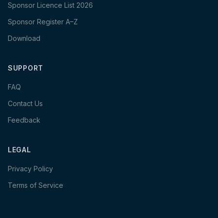
Sponsor Licence List 2026
Sponsor Register A–Z
Download
SUPPORT
FAQ
Contact Us
Feedback
LEGAL
Privacy Policy
Terms of Service