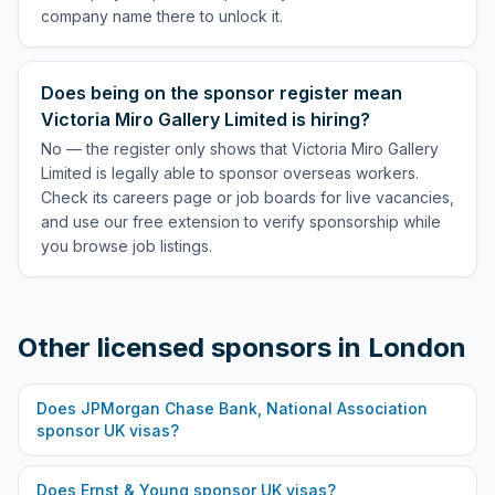
company name there to unlock it.
Does being on the sponsor register mean
Victoria Miro Gallery Limited is hiring?
No — the register only shows that Victoria Miro Gallery
Limited is legally able to sponsor overseas workers.
Check its careers page or job boards for live vacancies,
and use our free extension to verify sponsorship while
you browse job listings.
Other licensed sponsors in
London
Does
JPMorgan Chase Bank, National Association
sponsor UK visas?
Does
Ernst & Young
sponsor UK visas?