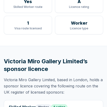
Yes
A
Skilled Worker route
Licence rating
1
Worker
Visa route licensed
Licence type
Victoria Miro Gallery Limited
’s
sponsor licence
Victoria Miro Gallery Limited
, based in London,
holds
a
sponsor licence
covering
the following route
on the
UK register of licensed sponsors:
Worker
A rating