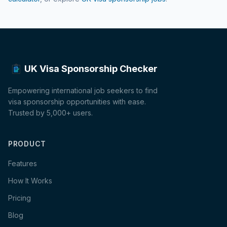
UK Visa Sponsorship Checker
Empowering international job seekers to find
visa sponsorship opportunities with ease.
Trusted by 5,000+ users.
PRODUCT
Features
How It Works
Pricing
Blog