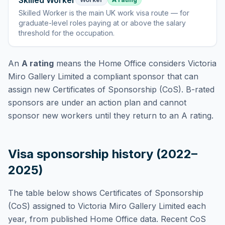
Skilled Worker
Skilled Worker
is
the main UK work visa route — for
graduate-level roles paying at or above the salary
threshold for the occupation
.
An
A rating
means the Home Office considers
Victoria
Miro Gallery Limited
a compliant sponsor that can
assign new Certificates of Sponsorship (CoS). B-rated
sponsors are under an action plan and cannot
sponsor new workers until they return to an A rating.
Visa sponsorship history (2022–
2025)
The table below shows Certificates of Sponsorship
(CoS) assigned to
Victoria Miro Gallery Limited
each
year, from published Home Office data. Recent CoS