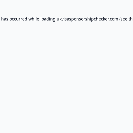
n has occurred while loading
ukvisasponsorshipchecker.com
(see th