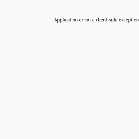
Application error: a
client
-side exceptio