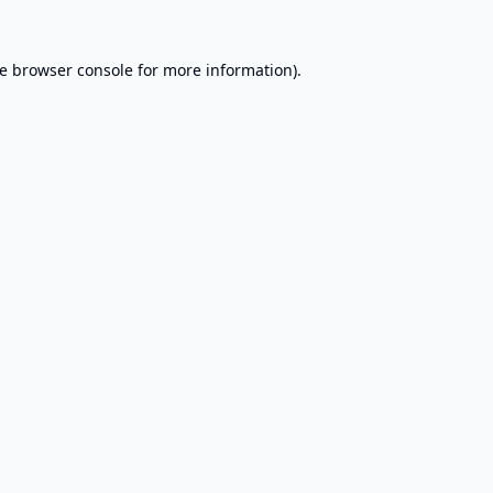
e
browser console
for more information).