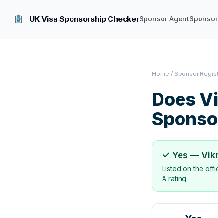
UK Visa Sponsorship Checker
Sponsor Agent
Sponsor
Home
/
Sponsor Regis
Does
V
Sponso
✓ Yes —
Vik
Listed on the off
A rating