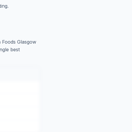
ing.
m Foods Glasgow
ngle best