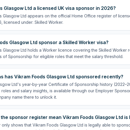
s Glasgow Ltd a licensed UK visa sponsor in 2026?
s Glasgow Ltd appears on the official Home Office register of licen
, licensed under: Skilled Worker.
ods Glasgow Ltd sponsor a Skilled Worker visa?
 Glasgow Ltd holds a Worker licence covering the Skilled Worker ro
s of Sponsorship for eligible roles that meet the salary threshold.
s has Vikram Foods Glasgow Ltd sponsored recently?
sgow Ltd's year-by-year Certificate of Sponsorship history (2022–2
 roles and salary insights, is available through our Employer Sponsor
pany name there to unlock it.
the sponsor register mean Vikram Foods Glasgow Ltd is 
r only shows that Vikram Foods Glasgow Ltd is legally able to spons