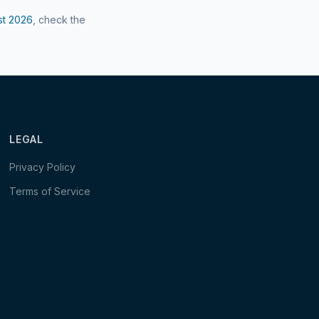
st
2026
, check the
LEGAL
Privacy Policy
Terms of Service