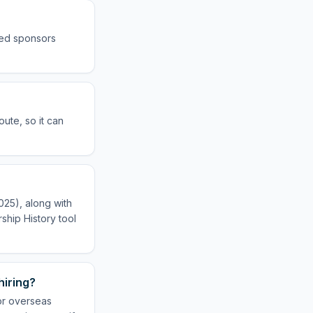
sed sponsors
ute, so it can
025), along with
ship History tool
hiring?
or overseas