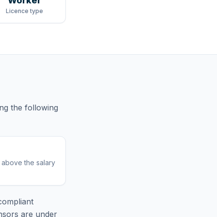
Worker
Licence type
ng
the following
r above the salary
compliant
nsors are under