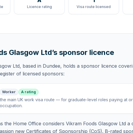
A
1
te
Licence rating
Visa route licensed
ds Glasgow Ltd
’s sponsor licence
sgow Ltd
, based in Dundee,
holds
a sponsor licence
coveri
gister of licensed sponsors:
Worker
A rating
the main UK work visa route — for graduate-level roles paying at o
 occupation
.
 the Home Office considers
Vikram Foods Glasgow Ltd
a 
assign new Certificates of Sponsorship (CoS). B-rated spo