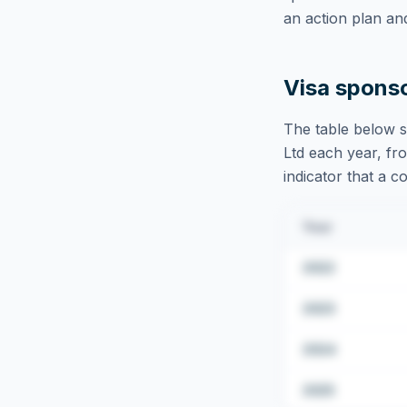
an action plan an
Visa spons
The table below s
Ltd
each year, fro
indicator that a c
Year
2022
2023
2024
2025