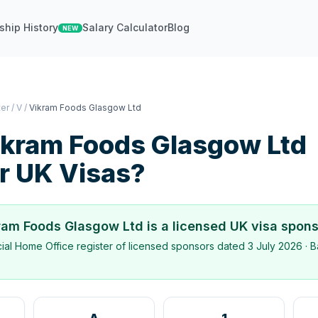
ship History
Salary Calculator
Blog
NEW
ter
/
V
/
Vikram Foods Glasgow Ltd
ikram Foods Glasgow Ltd
r UK Visas?
ram Foods Glasgow Ltd
is a licensed UK visa spon
icial Home Office register of licensed sponsors dated
3 July 2026
· B