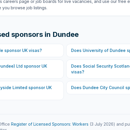
s careers page or job boards for live vacancies, and use our free e
 you browse job listings.
sed sponsors in
Dundee
de
sponsor UK visas?
Does
University of Dundee
s
Dundee) Ltd
sponsor UK
Does
Social Security Scotlan
visas?
yside Limited
sponsor UK
Does
Dundee City Council
sp
ffice
Register of Licensed Sponsors: Workers
(
3 July 2026
) and pu
tics.