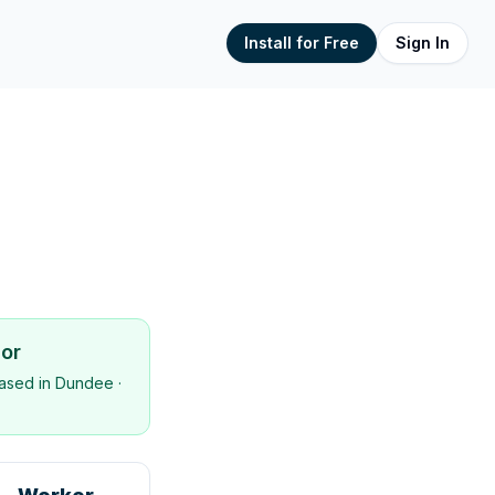
Install for Free
Sign In
sor
ased in
Dundee
·