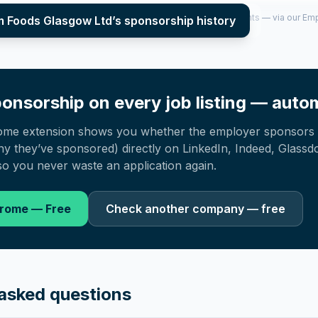
per year (2022–2025), top sponsored roles and salary insights — via our E
m Foods Glasgow Ltd
’s sponsorship history
onsorship on every job listing — autom
ome extension shows you whether the employer sponsors 
 they’ve sponsored) directly on LinkedIn, Indeed, Glassd
o you never waste an application again.
hrome — Free
Check another company — free
asked questions