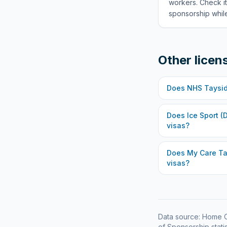
workers. Check it
sponsorship while
Other licen
Does
NHS Taysi
Does
Ice Sport (
visas?
Does
My Care Ta
visas?
Data source: Home O
of Sponsorship statis