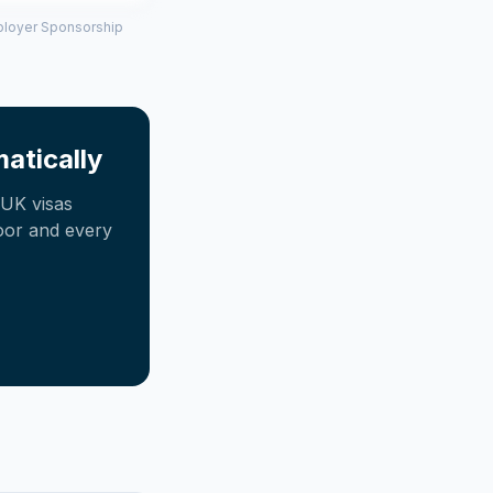
mployer Sponsorship
atically
UK visas
oor and every