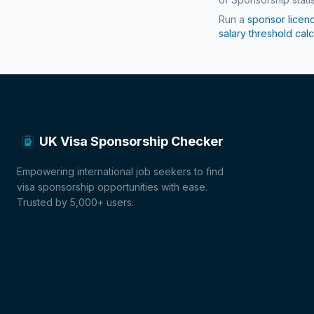
Run a
sponsor licen
salary threshold calc
UK Visa Sponsorship Checker
Empowering international job seekers to find
visa sponsorship opportunities with ease.
Trusted by 5,000+ users.