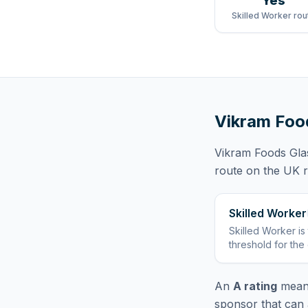
Yes
Skilled Worker rou
Vikram Foo
Vikram Foods Gla
route
on the UK re
Skilled Worker
Skilled Worker
is
threshold for the
An
A rating
means
sponsor that can 