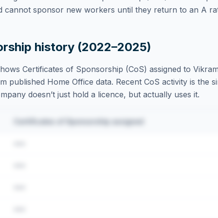
d cannot sponsor new workers until they return to an A rat
orship history (2022–2025)
hows Certificates of Sponsorship (CoS) assigned to
Vikra
m published Home Office data. Recent CoS activity is the si
ompany doesn’t just hold a licence, but actually uses it.
Certificates of Sponsorship assigned
•••
•••
•••
•••