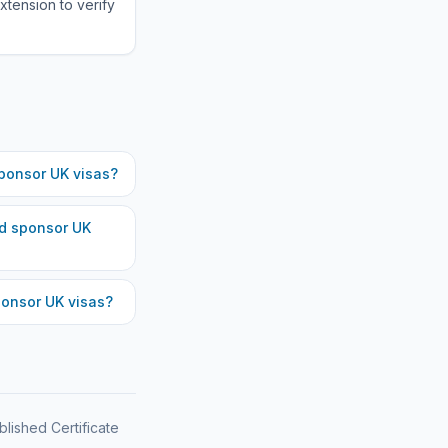
xtension to verify
ponsor UK visas?
d
sponsor UK
onsor UK visas?
blished Certificate