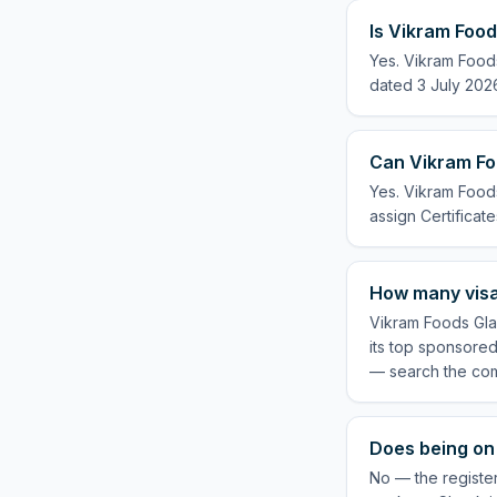
Is Vikram Food
Yes. Vikram Food
dated 3 July 2026
Can Vikram Fo
Yes. Vikram Foods
assign Certificate
How many visa
Vikram Foods Gla
its top sponsored
— search the com
Does being on 
No — the registe