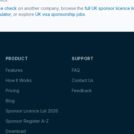
ce check
on another company, browse the
full UK sponsor licence li
ulator
, or explore
UK visa sponsorship jobs
.
PRODUCT
SUPPORT
Features
FAQ
How It Works
Contact Us
Pricing
Feedback
Blog
Sponsor Licence List 2026
Sponsor Register A–Z
Download