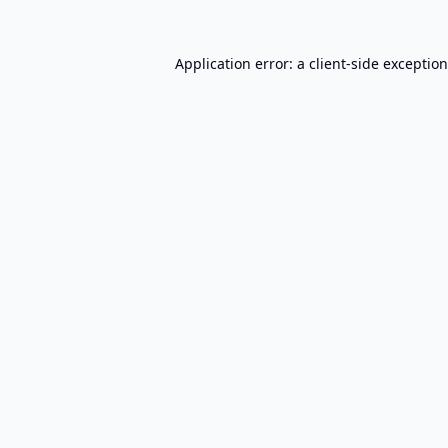
Application error: a
client
-side exceptio