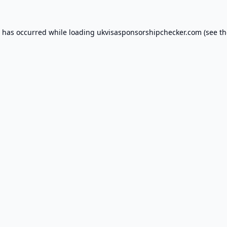
n has occurred while loading
ukvisasponsorshipchecker.com
(see th