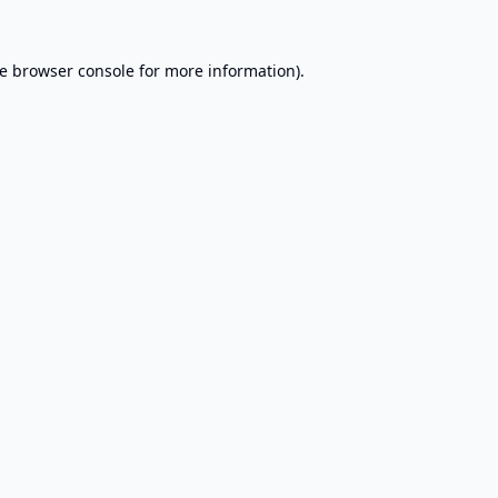
e
browser console
for more information).