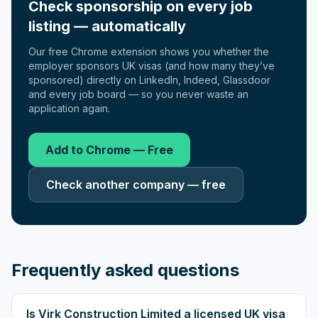
Check sponsorship on every job
listing — automatically
Our free Chrome extension shows you whether the
employer sponsors UK visas (and how many they’ve
sponsored) directly on LinkedIn, Indeed, Glassdoor
and every job board — so you never waste an
application again.
Add to Chrome — Free
Check another company — free
Frequently asked questions
Is Virk Construction Limited a licensed UK visa