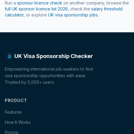
Run a
sponsor licence check
on another company, browse the
full UK sponsor licence list
2026
, check the
salary threshold
calculator
, or explore
UK visa sponsorship jobs
.
UK Visa Sponsorship Checker
Empowering international job seekers to find
visa sponsorship opportunities with ease.
Trusted by 5,000+ users.
PRODUCT
Features
How It Works
Pricing