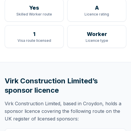
Yes
A
Skilled Worker route
Licence rating
1
Worker
Visa route licensed
Licence type
Virk Construction Limited
’s
sponsor licence
Virk Construction Limited
, based in Croydon,
holds
a
sponsor licence
covering
the following route
on the
UK register of licensed sponsors: