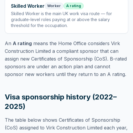
Skilled Worker
Worker
A rating
Skilled Worker
is
the main UK work visa route — for
graduate-level roles paying at or above the salary
threshold for the occupation
.
An
A rating
means the Home Office considers
Virk
Construction Limited
a compliant sponsor that can
assign new Certificates of Sponsorship (CoS). B-rated
sponsors are under an action plan and cannot
sponsor new workers until they return to an A rating.
Visa sponsorship history (2022–
2025)
The table below shows Certificates of Sponsorship
(CoS) assigned to
Virk Construction Limited
each year,