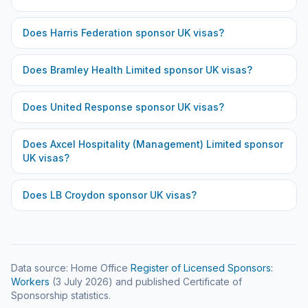
Does
Harris Federation
sponsor UK visas?
Does
Bramley Health Limited
sponsor UK visas?
Does
United Response
sponsor UK visas?
Does
Axcel Hospitality (Management) Limited
sponsor
UK visas?
Does
LB Croydon
sponsor UK visas?
Data source: Home Office
Register of Licensed Sponsors:
Workers
(
3 July 2026
) and published Certificate of
Sponsorship statistics.