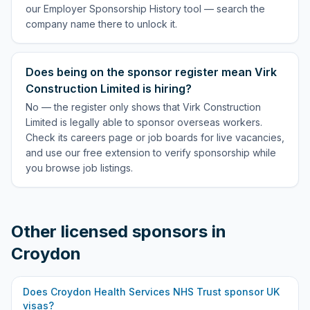
our Employer Sponsorship History tool — search the
company name there to unlock it.
Does being on the sponsor register mean Virk
Construction Limited is hiring?
No — the register only shows that Virk Construction
Limited is legally able to sponsor overseas workers.
Check its careers page or job boards for live vacancies,
and use our free extension to verify sponsorship while
you browse job listings.
Other licensed sponsors in
Croydon
Does
Croydon Health Services NHS Trust
sponsor UK
visas?