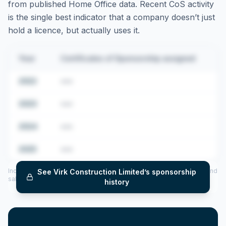
from published Home Office data. Recent CoS activity
is the single best indicator that a company doesn’t just
hold a licence, but actually uses it.
Year
Certificates of Sponsorship assigned
2022
•••
2023
•••
2024
•••
2025
•••
Includes CoS assigned per year (2022–2025), top sponsored roles and
See
Virk Construction Limited
’s sponsorship
salary insights — via our Employer Sponsorship History tool.
history