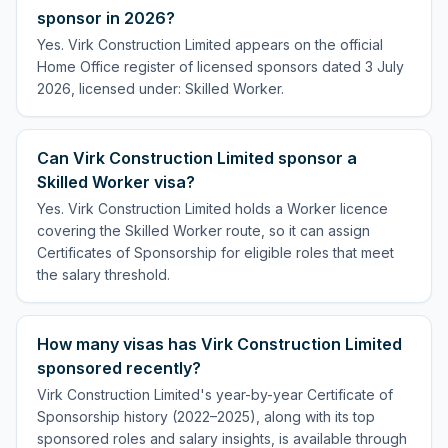
sponsor in 2026?
Yes. Virk Construction Limited appears on the official
Home Office register of licensed sponsors dated 3 July
2026, licensed under: Skilled Worker.
Can Virk Construction Limited sponsor a
Skilled Worker visa?
Yes. Virk Construction Limited holds a Worker licence
covering the Skilled Worker route, so it can assign
Certificates of Sponsorship for eligible roles that meet
the salary threshold.
How many visas has Virk Construction Limited
sponsored recently?
Virk Construction Limited's year-by-year Certificate of
Sponsorship history (2022–2025), along with its top
sponsored roles and salary insights, is available through