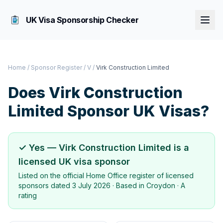
UK Visa Sponsorship Checker
Home
/
Sponsor Register
/
V
/
Virk Construction Limited
Does
Virk Construction
Limited
Sponsor UK Visas?
✓ Yes —
Virk Construction Limited
is a
licensed UK visa sponsor
Listed on the official Home Office register of licensed
sponsors dated
3 July 2026
· Based in
Croydon
·
A
rating