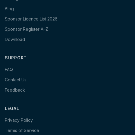
Blog
Sponsor Licence List 2026
Sponsor Register A–Z
Download
SUPPORT
FAQ
Contact Us
Feedback
LEGAL
Privacy Policy
Terms of Service