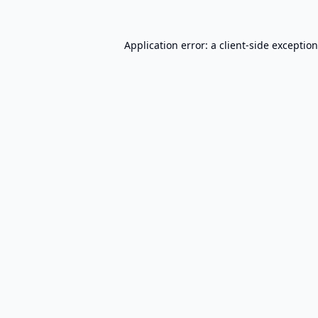
Application error: a
client
-side exceptio