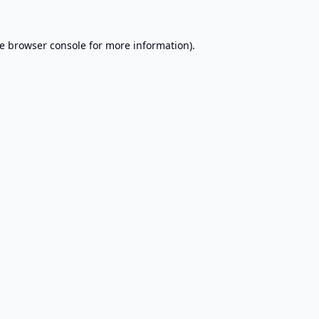
e
browser console
for more information).