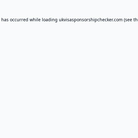
n has occurred while loading
ukvisasponsorshipchecker.com
(see th