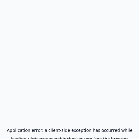
Application error: a
client
-side exception has occurred while
loading
ukvisasponsorshipchecker.com
(see the
browser