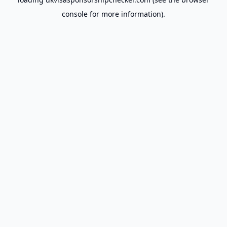
console
for more information).