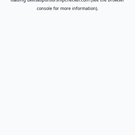
console
for more information).