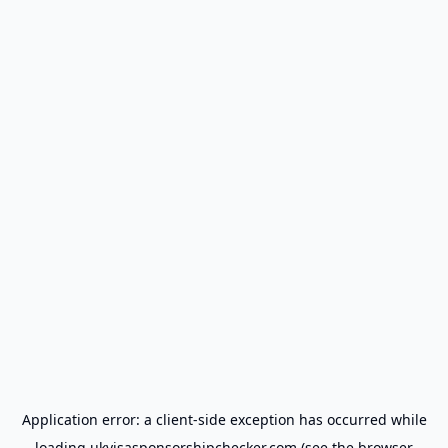
Application error: a
client
-side exception has occurred while
loading
ukvisasponsorshipchecker.com
(see the
browser