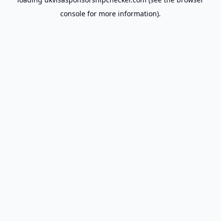
console
for more information).