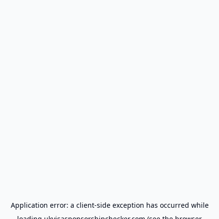
Application error: a
client
-side exception has occurred while
loading
ukvisasponsorshipchecker.com
(see the
browser