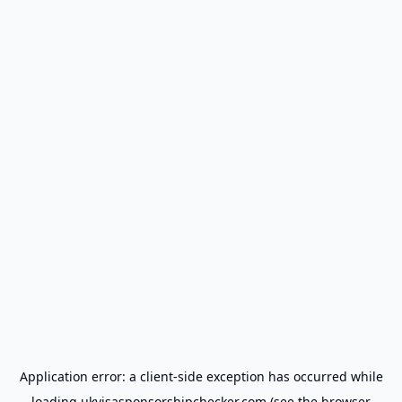
Application error: a
client
-side exception has occurred while
loading
ukvisasponsorshipchecker.com
(see the
browser