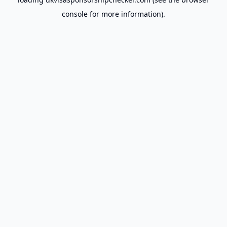
console
for more information).