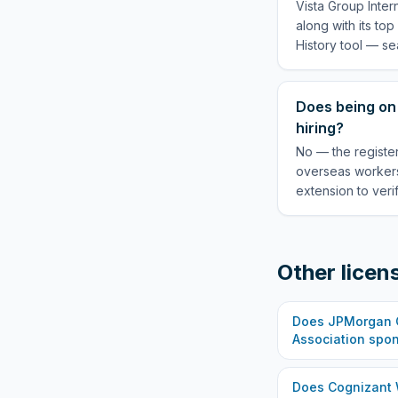
Vista Group Inter
along with its to
History tool — se
Does being on 
hiring?
No — the register
overseas workers
extension to veri
Other licen
Does
JPMorgan C
Association
spon
Does
Cognizant 