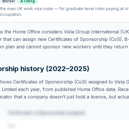
Worker
A rating
the main UK work visa route — for graduate-level roles paying at o
 occupation
.
 the Home Office considers
Vista Group International (UK
 that can assign new Certificates of Sponsorship (CoS). B
on plan and cannot sponsor new workers until they return t
orship history (2022–2025)
hows Certificates of Sponsorship (CoS) assigned to
Vista 
 Limited
each year, from published Home Office data. Recen
dicator that a company doesn’t just hold a licence, but actual
Certificates of Sponsorship assigned
•••