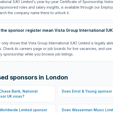
national (UK) Limited's year-by-year Certificate of Sponsorship hist
p sponsored roles and salary insights, is available through our Empl
arch the company name there to unlock it.
the sponsor register mean Vista Group International (UK)
 only shows that Vista Group International (UK) Limited is legally ab
. Check its careers page or job boards for live vacancies, and use 
fy sponsorship while you browse job listings.
sed sponsors in
London
hase Bank, National
Does
Ernst & Young
sponsor 
sor UK visas?
Worldwide Limited
sponsor
Does
Wasserman Music Limi