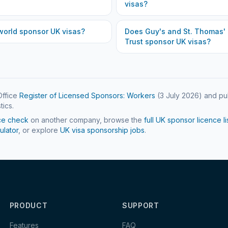
visas?
world
sponsor UK visas?
Does
Guy's and St. Thomas'
Trust
sponsor UK visas?
ffice
Register of Licensed Sponsors: Workers
(
3 July 2026
) and pu
tics.
ce check
on another company, browse the
full UK sponsor licence li
ulator
, or explore
UK visa sponsorship jobs
.
PRODUCT
SUPPORT
Features
FAQ