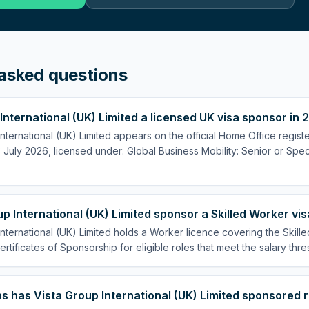
asked questions
 International (UK) Limited a licensed UK visa sponsor in
International (UK) Limited appears on the official Home Office regist
July 2026, licensed under: Global Business Mobility: Senior or Speci
p International (UK) Limited sponsor a Skilled Worker vi
International (UK) Limited holds a Worker licence covering the Skill
ertificates of Sponsorship for eligible roles that meet the salary thre
 has Vista Group International (UK) Limited sponsored 