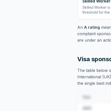
Skilled Worker
Skilled Worker
is
threshold for the
An
A rating
means
compliant sponsor
are under an acti
Visa spons
The table below s
International (UK)
the single best in
Year
2022