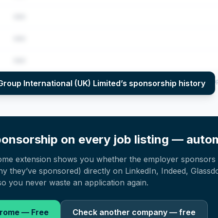
•••
•••
•••
per year (2022–2025), top sponsored roles and salary insights — via our E
Group International (UK) Limited
’s sponsorship history
onsorship on every job listing — autom
ome extension shows you whether the employer sponsors 
 they’ve sponsored) directly on LinkedIn, Indeed, Glassd
o you never waste an application again.
hrome — Free
Check another company — free