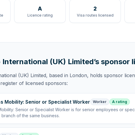
A
2
te
Licence rating
Visa routes licensed
 International (UK) Limited
’s sponsor 
national (UK) Limited
, based in London,
holds
sponsor lice
egister of licensed sponsors:
s Mobility: Senior or Specialist Worker
Worker
A rating
obility: Senior or Specialist Worker
is
for senior employees or specia
 branch of the same business
.