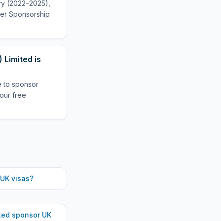
ory (2022–2025),
oyer Sponsorship
 Limited is
le to sponsor
our free
UK visas?
ted
sponsor UK