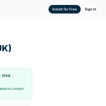
Install for Free
Sign In
UK)
 visa
ased in
London
·