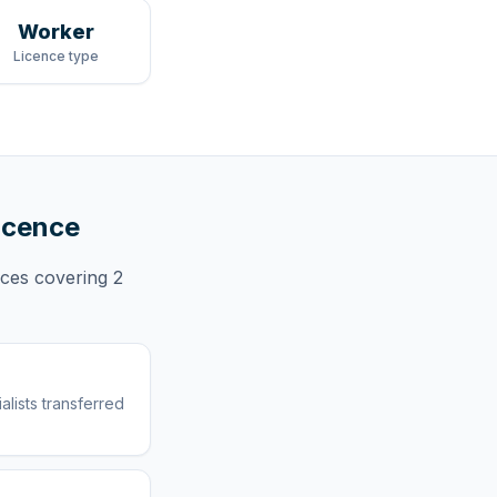
Worker
Licence type
licence
nces
covering
2
lists transferred