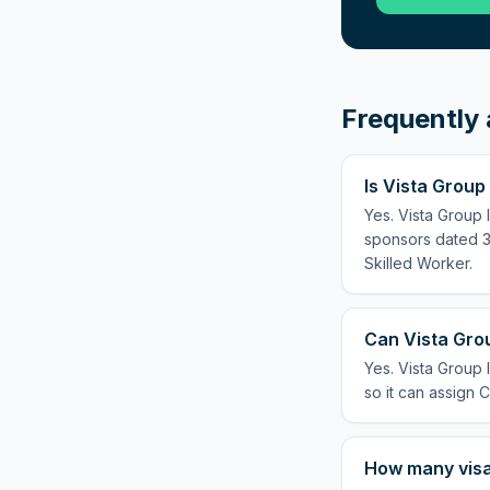
Frequently 
Is Vista Group
Yes. Vista Group 
sponsors dated 3 
Skilled Worker.
Can Vista Grou
Yes. Vista Group 
so it can assign C
How many visas