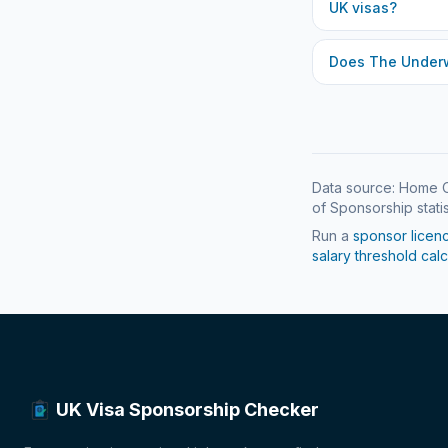
UK visas?
Does
The Under
Data source: Home O
of Sponsorship statis
Run a
sponsor licen
salary threshold calc
UK Visa Sponsorship Checker