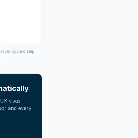
mployer Sponsorship
atically
UK visas
oor and every