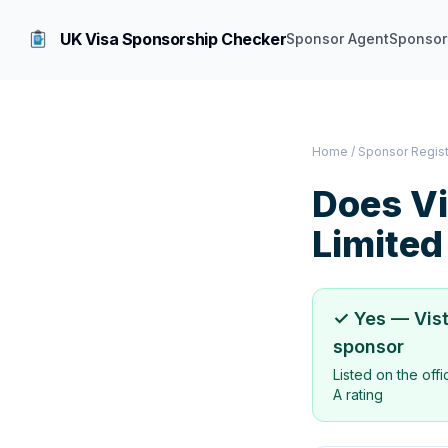
UK Visa Sponsorship Checker
Sponsor Agent
Sponsor
Home
/
Sponsor Regis
Does
Vi
Limited
✓ Yes —
Vis
sponsor
Listed on the off
A rating