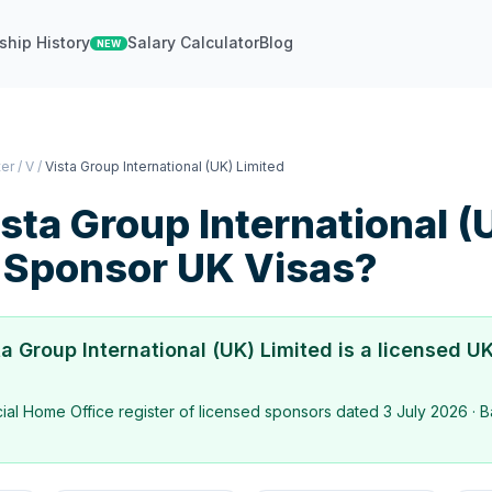
ship History
Salary Calculator
Blog
NEW
ter
/
V
/
Vista Group International (UK) Limited
sta Group International (
Sponsor UK Visas?
ta Group International (UK) Limited
is a licensed UK
icial Home Office register of licensed sponsors dated
3 July 2026
· B