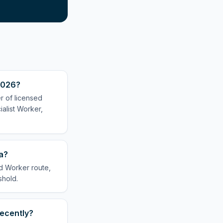
 2026?
er of licensed
alist Worker,
sa?
ed Worker route,
shold.
recently?