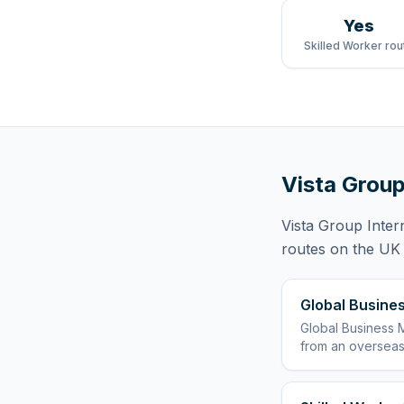
Yes
Skilled Worker rou
Vista Group
Vista Group Inter
routes
on the UK r
Global Busines
Global Business M
from an overseas