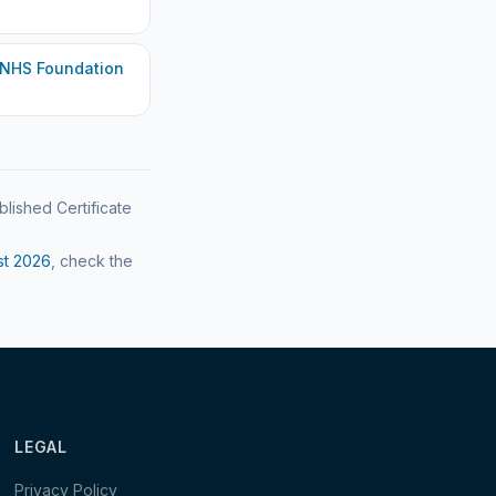
 NHS Foundation
blished Certificate
st
2026
, check the
LEGAL
Privacy Policy