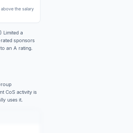
r above the salary
) Limited
a
-rated sponsors
o an A rating.
Group
t CoS activity is
ly uses it.