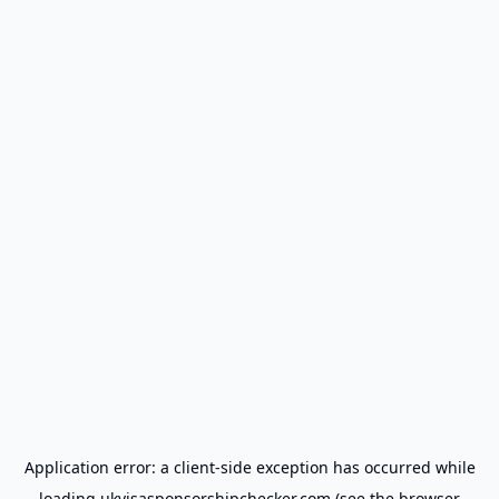
Application error: a
client
-side exception has occurred while
loading
ukvisasponsorshipchecker.com
(see the
browser