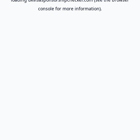
console
for more information).