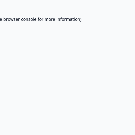
e
browser console
for more information).