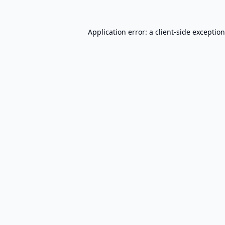
Application error: a
client
-side exceptio