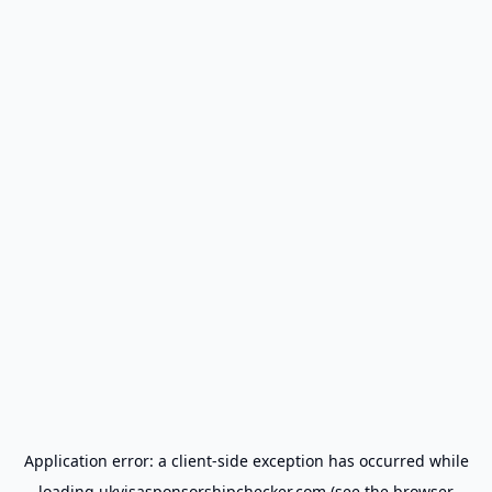
Application error: a
client
-side exception has occurred while
loading
ukvisasponsorshipchecker.com
(see the
browser