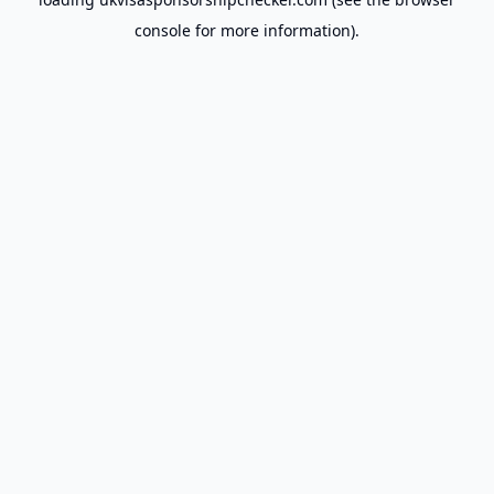
console
for more information).