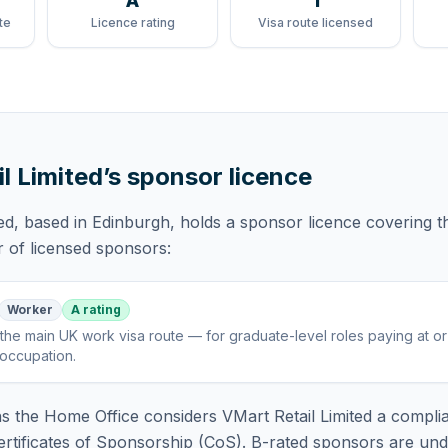
A
1
te
Licence rating
Visa route licensed
l Limited
’s sponsor licence
ed
, based in Edinburgh,
holds
a sponsor licence
covering
t
r of licensed sponsors:
Worker
A rating
the main UK work visa route — for graduate-level roles paying at o
 occupation
.
 the Home Office considers
VMart Retail Limited
a complia
rtificates of Sponsorship (CoS). B-rated sponsors are und