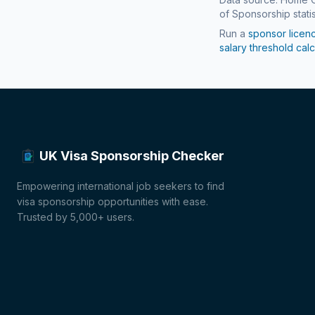
of Sponsorship statis
Run a
sponsor licen
salary threshold calc
UK Visa Sponsorship Checker
Empowering international job seekers to find
visa sponsorship opportunities with ease.
Trusted by 5,000+ users.