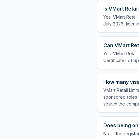
Is VMart Retai
Yes. VMart Retail
July 2026, licens
Can VMart Reta
Yes. VMart Retail
Certificates of Sp
How many visa
VMart Retail Limi
sponsored roles a
search the compa
Does being on 
No — the register