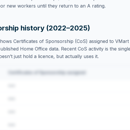
r new workers until they return to an A rating.
orship history (2022–2025)
hows Certificates of Sponsorship (CoS) assigned to
VMart 
blished Home Office data. Recent CoS activity is the single
sn’t just hold a licence, but actually uses it.
Certificates of Sponsorship assigned
•••
•••
•••
•••