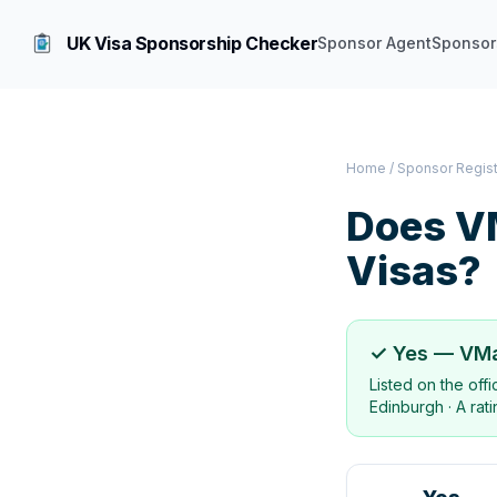
UK Visa Sponsorship Checker
Sponsor Agent
Sponsor
Home
/
Sponsor Regis
Does
VM
Visas?
✓ Yes —
VMa
Listed on the off
Edinburgh
·
A rat