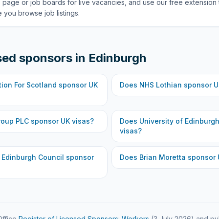
 page or job boards for live vacancies, and use our free extension 
 you browse job listings.
sed sponsors in
Edinburgh
ion For Scotland
sponsor UK
Does
NHS Lothian
sponsor U
roup PLC
sponsor UK visas?
Does
University of Edinburg
visas?
f Edinburgh Council
sponsor
Does
Brian Moretta
sponsor 
ffice
Register of Licensed Sponsors: Workers
(
3 July 2026
) and pu