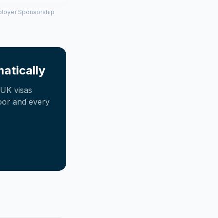
mployer Sponsorship
atically
UK visas
oor and every