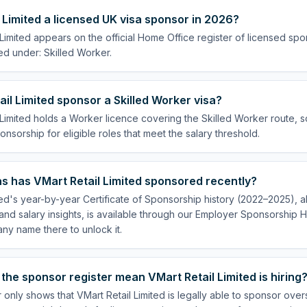
l Limited a licensed UK visa sponsor in 2026?
 Limited appears on the official Home Office register of licensed sp
ed under: Skilled Worker.
il Limited sponsor a Skilled Worker visa?
 Limited holds a Worker licence covering the Skilled Worker route, so
onsorship for eligible roles that meet the salary threshold.
s has VMart Retail Limited sponsored recently?
ted's year-by-year Certificate of Sponsorship history (2022–2025), al
nd salary insights, is available through our Employer Sponsorship H
ny name there to unlock it.
the sponsor register mean VMart Retail Limited is hiring
 only shows that VMart Retail Limited is legally able to sponsor ove