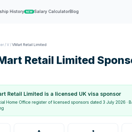
ship History
Salary Calculator
Blog
NEW
ter
/
V
/
VMart Retail Limited
art Retail Limited
Spons
rt Retail Limited
is a licensed UK visa sponsor
icial Home Office register of licensed sponsors dated
3 July 2026
· B
ing