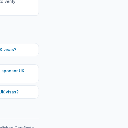
to verify
K visas?
h
sponsor UK
UK visas?
blished Certificate