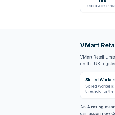
Yes
Skilled Worker rou
VMart Retai
VMart Retail Limit
on the UK registe
Skilled Worker
Skilled Worker
is
threshold for the
An
A rating
means
can assign new Ce