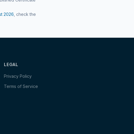
st
2026
, check the
LEGAL
Privacy Policy
Terms of Service