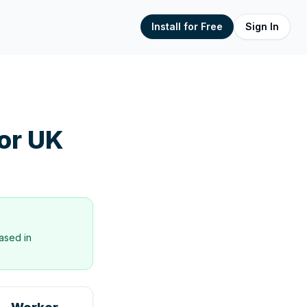
Install for Free
Sign In
or UK
ased in