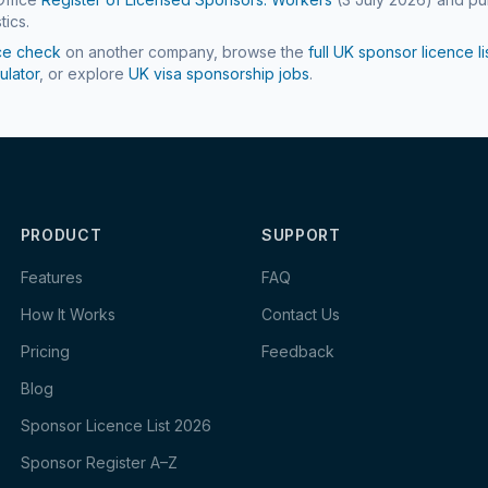
tics.
ce check
on another company, browse the
full UK sponsor licence li
ulator
, or explore
UK visa sponsorship jobs
.
PRODUCT
SUPPORT
Features
FAQ
How It Works
Contact Us
Pricing
Feedback
Blog
Sponsor Licence List 2026
Sponsor Register A–Z