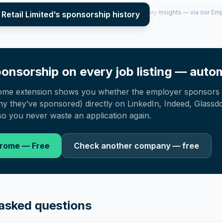
per year (2022–2025), top sponsored roles and salary insights — via our E
Retail Limited
’s sponsorship history
onsorship on every job listing — autom
ome extension shows you whether the employer sponsors 
 they’ve sponsored) directly on LinkedIn, Indeed, Glassd
o you never waste an application again.
hrome — Free
Check another company — free
asked questions