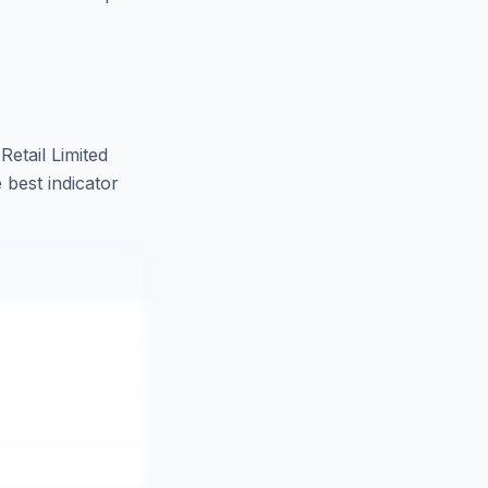
Retail Limited
 best indicator