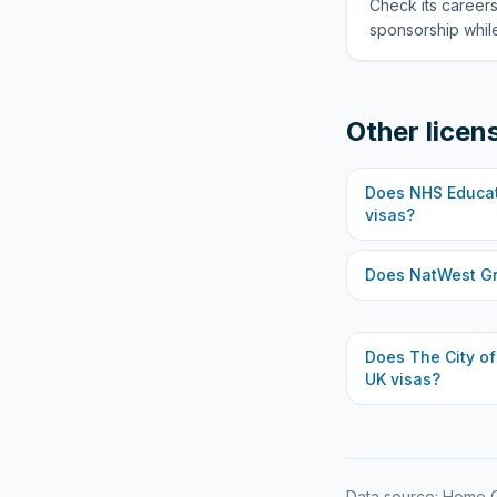
Check its careers
sponsorship while
Other licen
Does
NHS Educat
visas?
Does
NatWest G
Does
The City o
UK visas?
Data source: Home O