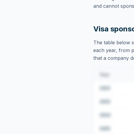
and cannot sponso
Visa spons
The table below s
each year, from pu
that a company doe
Year
2022
2023
2024
2025