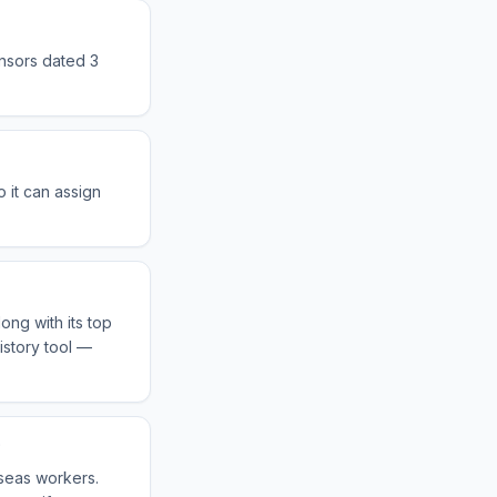
onsors dated 3
 it can assign
ong with its top
istory tool —
?
rseas workers.