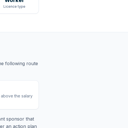
Worker
Licence type
he following route
r above the salary
nt sponsor that
er an action plan