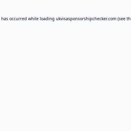
n has occurred while loading
ukvisasponsorshipchecker.com
(see th