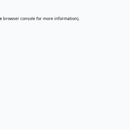
e
browser console
for more information).