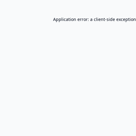
Application error: a
client
-side exceptio