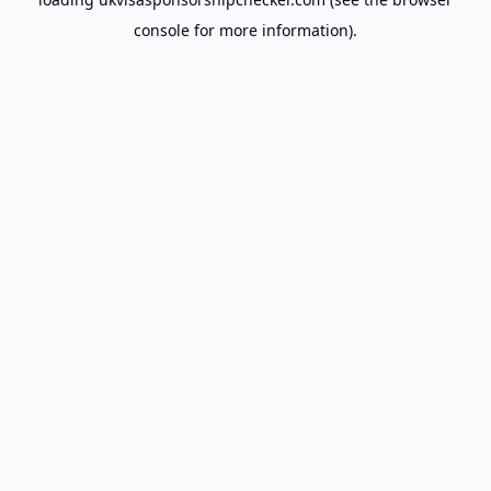
console
for more information).