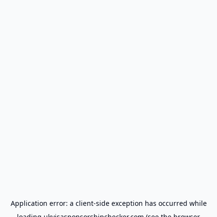
Application error: a
client
-side exception has occurred while
loading
ukvisasponsorshipchecker.com
(see the
browser