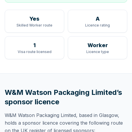
Yes
A
Skilled Worker route
Licence rating
1
Worker
Visa route licensed
Licence type
W&M Watson Packaging Limited
’s
sponsor licence
W&M Watson Packaging Limited
, based in Glasgow,
holds
a sponsor licence
covering
the following route
on the UK register of licensed sponsors: