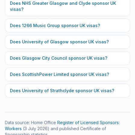
Does
NHS Greater Glasgow and Clyde
sponsor UK
visas?
Does
1266 Music Group
sponsor UK visas?
Does
University of Glasgow
sponsor UK visas?
Does
Glasgow City Council
sponsor UK visas?
Does
ScottishPower Limited
sponsor UK visas?
Does
University of Strathclyde
sponsor UK visas?
Data source: Home Office
Register of Licensed Sponsors:
Workers
(
3 July 2026
) and published Certificate of
Sponsorship statistics.