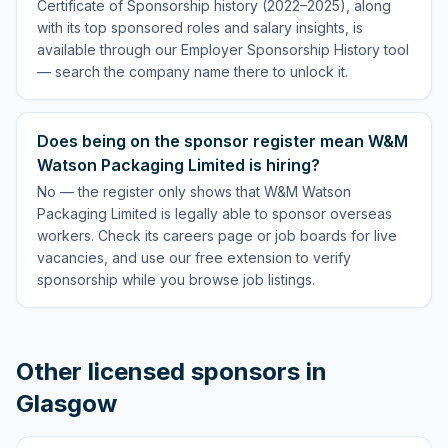
Certificate of Sponsorship history (2022–2025), along
with its top sponsored roles and salary insights, is
available through our Employer Sponsorship History tool
— search the company name there to unlock it.
Does being on the sponsor register mean W&M
Watson Packaging Limited is hiring?
No — the register only shows that W&M Watson
Packaging Limited is legally able to sponsor overseas
workers. Check its careers page or job boards for live
vacancies, and use our free extension to verify
sponsorship while you browse job listings.
Other licensed sponsors in
Glasgow