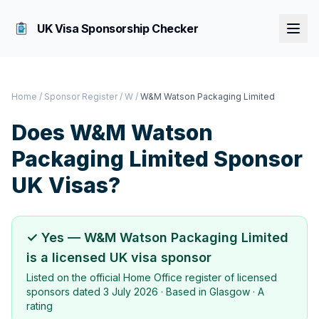
UK Visa Sponsorship Checker
Home
/
Sponsor Register
/
W
/
W&M Watson Packaging Limited
Does
W&M Watson
Packaging Limited
Sponsor
UK Visas?
✓ Yes —
W&M Watson Packaging Limited
is a licensed UK visa sponsor
Listed on the official Home Office register of licensed
sponsors dated
3 July 2026
· Based in
Glasgow
·
A
rating