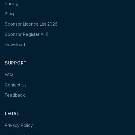
Pricing
Blog
Sponsor Licence List 2026
Sponsor Register A–Z
Download
SUPPORT
FAQ
Contact Us
Feedback
LEGAL
Privacy Policy