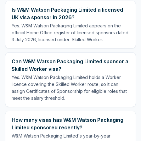
Is W&M Watson Packaging Limited a licensed
UK visa sponsor in 2026?
Yes. W&M Watson Packaging Limited appears on the
official Home Office register of licensed sponsors dated
3 July 2026, licensed under: Skilled Worker.
Can W&M Watson Packaging Limited sponsor a
Skilled Worker visa?
Yes. W&M Watson Packaging Limited holds a Worker
licence covering the Skilled Worker route, so it can
assign Certificates of Sponsorship for eligible roles that
meet the salary threshold.
How many visas has W&M Watson Packaging
Limited sponsored recently?
W&M Watson Packaging Limited's year-by-year