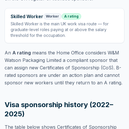
Skilled Worker
Worker
A rating
Skilled Worker
is
the main UK work visa route — for
graduate-level roles paying at or above the salary
threshold for the occupation
.
An
A rating
means the Home Office considers
W&M
Watson Packaging Limited
a compliant sponsor that
can assign new Certificates of Sponsorship (CoS). B-
rated sponsors are under an action plan and cannot
sponsor new workers until they return to an A rating.
Visa sponsorship history (2022–
2025)
The table below shows Certificates of Sponsorship