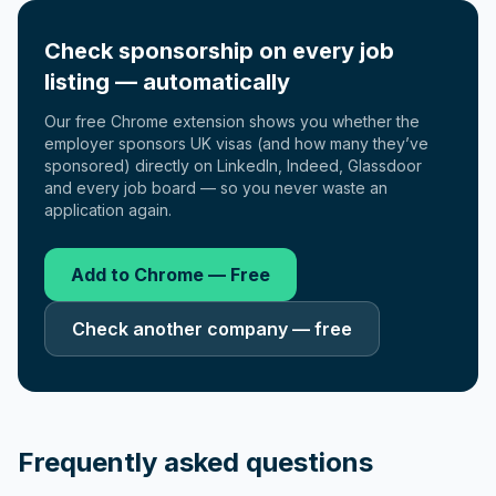
Check sponsorship on every job
listing — automatically
Our free Chrome extension shows you whether the
employer sponsors UK visas (and how many they’ve
sponsored) directly on LinkedIn, Indeed, Glassdoor
and every job board — so you never waste an
application again.
Add to Chrome — Free
Check another company — free
Frequently asked questions