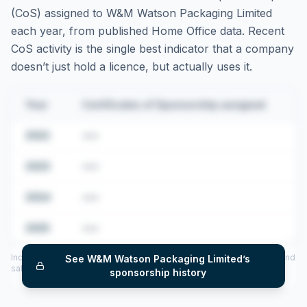
(CoS) assigned to
W&M Watson Packaging Limited
each year, from published Home Office data. Recent
CoS activity is the single best indicator that a company
doesn’t just hold a licence, but actually uses it.
Year
Certificates of Sponsorship assigned
2022
•••
2023
•••
2024
•••
2025
•••
Includes CoS assigned per year (2022–2025), top sponsored roles and
See
W&M Watson Packaging Limited
’s
salary insights — via our Employer Sponsorship History tool.
sponsorship history