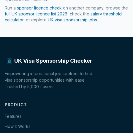
Run a
sponsor licence check
on another company, browse the
full UK sponsor licence list
2026
, check the
salary threshold
calculator
, or explore
UK visa sponsorship jobs
.
UK Visa Sponsorship Checker
Empowering international job seekers to find
visa sponsorship opportunities with ease.
Trusted by 5,000+ users.
PRODUCT
Features
How It Works