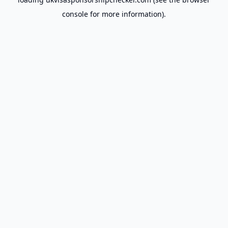
console
for more information).