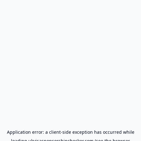
Application error: a
client
-side exception has occurred while
loading
ukvisasponsorshipchecker.com
(see the
browser