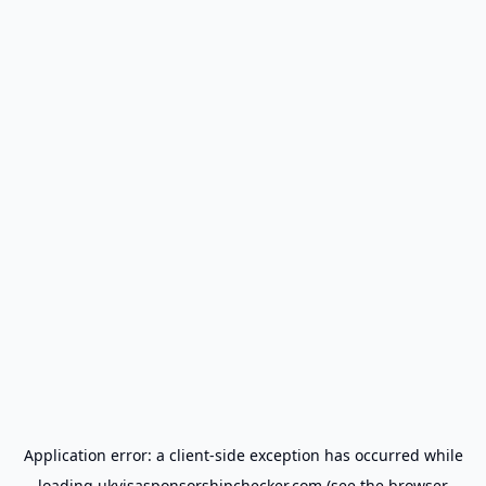
Application error: a
client
-side exception has occurred while
loading
ukvisasponsorshipchecker.com
(see the
browser