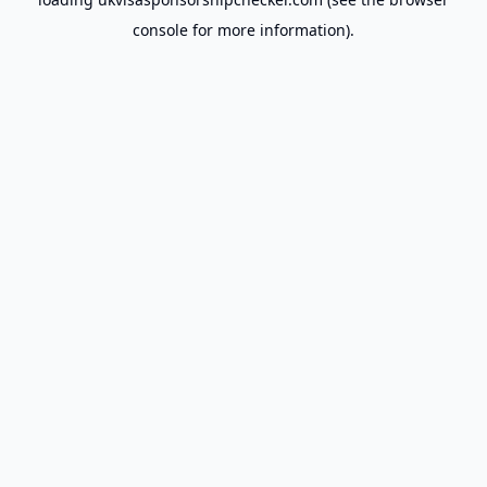
console
for more information).