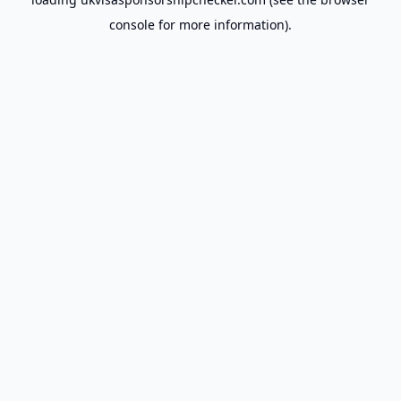
console
for more information).