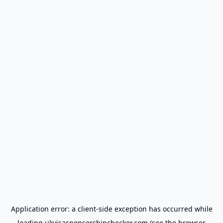
Application error: a
client
-side exception has occurred while
loading
ukvisasponsorshipchecker.com
(see the
browser