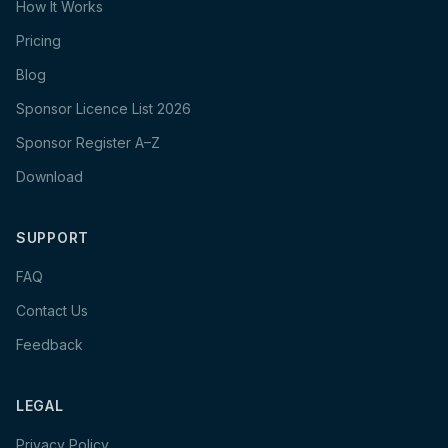
How It Works
Pricing
Blog
Sponsor Licence List 2026
Sponsor Register A–Z
Download
SUPPORT
FAQ
Contact Us
Feedback
LEGAL
Privacy Policy