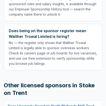
sponsored roles and salary insights, is available through
our Employer Sponsorship History tool — search the
company name there to unlock it.
Does being on the sponsor register mean
Walther Trowal Limited is hiring?
No — the register only shows that Walther Trowal
Limited is legally able to sponsor overseas workers.
Check its careers page or job boards for live vacancies,
and use our free extension to verify sponsorship while
you browse job listings.
Other licensed sponsors in
Stoke
on Trent
Does
University Hospitals North Midlands NHS Trust