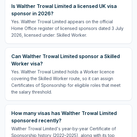
Is Walther Trowal Limited a licensed UK visa
sponsor in 2026?
Yes. Walther Trowal Limited appears on the official
Home Office register of licensed sponsors dated 3 July
2026, licensed under: Skilled Worker.
Can Walther Trowal Limited sponsor a Skilled
Worker visa?
Yes. Walther Trowal Limited holds a Worker licence
covering the Skilled Worker route, so it can assign
Certificates of Sponsorship for eligible roles that meet
the salary threshold.
How many visas has Walther Trowal Limited
sponsored recently?
Walther Trowal Limited's year-by-year Certificate of
Sponsorship history (2022–2025), along with its top