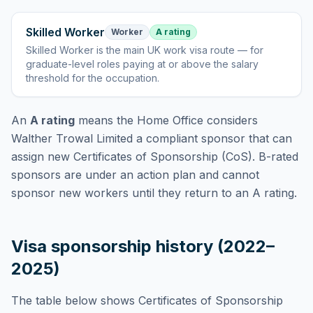
Skilled Worker
Worker
A rating
Skilled Worker
is
the main UK work visa route — for
graduate-level roles paying at or above the salary
threshold for the occupation
.
An
A rating
means the Home Office considers
Walther Trowal Limited
a compliant sponsor that can
assign new Certificates of Sponsorship (CoS). B-rated
sponsors are under an action plan and cannot
sponsor new workers until they return to an A rating.
Visa sponsorship history (2022–
2025)
The table below shows Certificates of Sponsorship