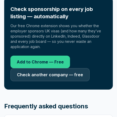
Check sponsorship on every job
listing — automatically
Our free Chrome extension shows you whether the
employer sponsors UK visas (and how many they’ve
sponsored) directly on LinkedIn, Indeed, Glassdoor
and every job board — so you never waste an
application again.
Add to Chrome — Free
Check another company — free
Frequently asked questions