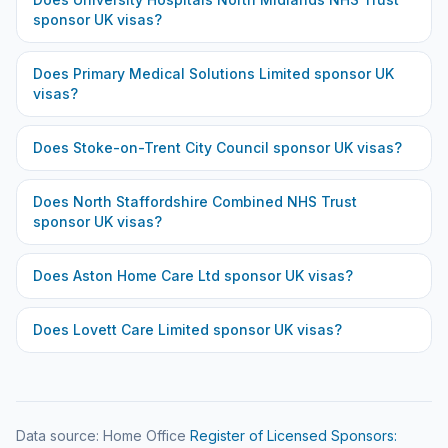
sponsor UK visas?
Does
Primary Medical Solutions Limited
sponsor UK
visas?
Does
Stoke-on-Trent City Council
sponsor UK visas?
Does
North Staffordshire Combined NHS Trust
sponsor UK visas?
Does
Aston Home Care Ltd
sponsor UK visas?
Does
Lovett Care Limited
sponsor UK visas?
Data source: Home Office
Register of Licensed Sponsors: