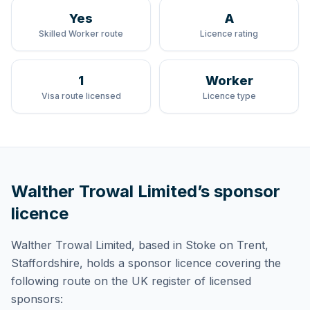
Yes
A
Skilled Worker route
Licence rating
1
Worker
Visa route licensed
Licence type
Walther Trowal Limited
’s sponsor
licence
Walther Trowal Limited
, based in Stoke on Trent,
Staffordshire,
holds
a sponsor licence
covering
the
following route
on the UK register of licensed
sponsors: