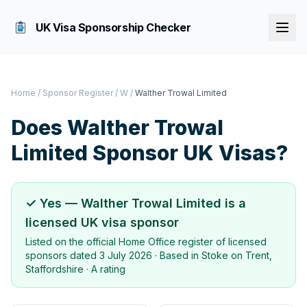
UK Visa Sponsorship Checker
Home
/
Sponsor Register
/
W
/
Walther Trowal Limited
Does
Walther Trowal
Limited
Sponsor UK Visas?
✓ Yes —
Walther Trowal Limited
is a
licensed UK visa sponsor
Listed on the official Home Office register of licensed
sponsors dated
3 July 2026
· Based in
Stoke on Trent,
Staffordshire
·
A rating