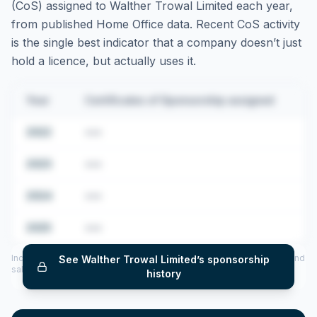
(CoS) assigned to
Walther Trowal Limited
each year,
from published Home Office data. Recent CoS activity
is the single best indicator that a company doesn’t just
hold a licence, but actually uses it.
Year
Certificates of Sponsorship assigned
2022
•••
2023
•••
2024
•••
2025
•••
Includes CoS assigned per year (2022–2025), top sponsored roles and
See
Walther Trowal Limited
’s sponsorship
salary insights — via our Employer Sponsorship History tool.
history