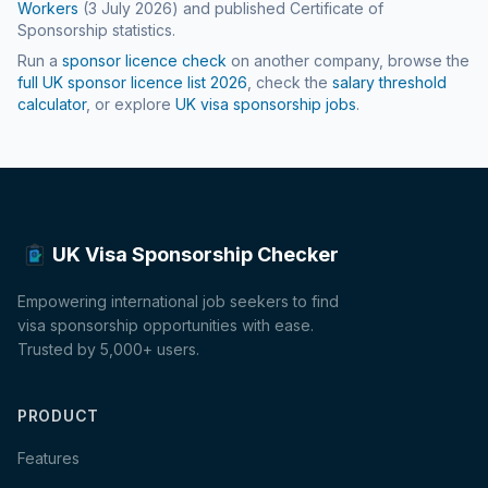
Workers
(
3 July 2026
) and published Certificate of
Sponsorship statistics.
Run a
sponsor licence check
on another company, browse the
full UK sponsor licence list
2026
, check the
salary threshold
calculator
, or explore
UK visa sponsorship jobs
.
UK Visa Sponsorship Checker
Empowering international job seekers to find
visa sponsorship opportunities with ease.
Trusted by 5,000+ users.
PRODUCT
Features