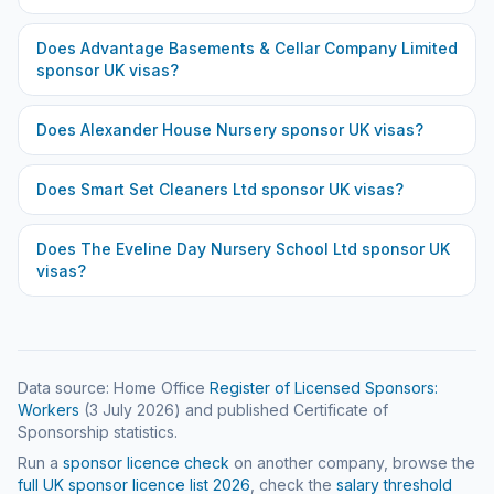
Does
Advantage Basements & Cellar Company Limited
sponsor UK visas?
Does
Alexander House Nursery
sponsor UK visas?
Does
Smart Set Cleaners Ltd
sponsor UK visas?
Does
The Eveline Day Nursery School Ltd
sponsor UK
visas?
Data source: Home Office
Register of Licensed Sponsors:
Workers
(
3 July 2026
) and published Certificate of
Sponsorship statistics.
Run a
sponsor licence check
on another company, browse the
full UK sponsor licence list
2026
, check the
salary threshold