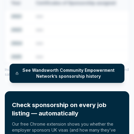
Year
Certificates of Sponsorship assigned
2022
•••
2023
•••
2024
•••
2025
•••
Includes CoS assigned per year (2022–2025), top sponsored roles and
See
Wandsworth Community Empowerment
salary insights — via our Employer Sponsorship History tool.
Network
’s sponsorship history
Check sponsorship on every job
listing — automatically
Our free Chrome extension shows you whether the
employer sponsors UK visas (and how many they’ve