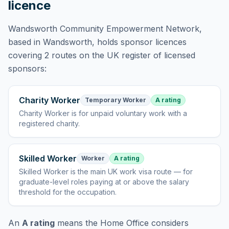
licence
Wandsworth Community Empowerment Network
,
based in Wandsworth,
holds
sponsor licences
covering
2 routes
on the UK register of licensed
sponsors:
Charity Worker
Temporary Worker
A rating
Charity Worker
is
for unpaid voluntary work with a
registered charity
.
Skilled Worker
Worker
A rating
Skilled Worker
is
the main UK work visa route — for
graduate-level roles paying at or above the salary
threshold for the occupation
.
An
A rating
means the Home Office considers