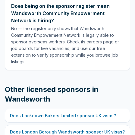
Does being on the sponsor register mean
Wandsworth Community Empowerment
Network is hiring?
No — the register only shows that Wandsworth
Community Empowerment Network is legally able to
sponsor overseas workers. Check its careers page or
job boards for live vacancies, and use our free
extension to verify sponsorship while you browse job
listings.
Other licensed sponsors in
Wandsworth
Does
Lockdown Bakers Limited
sponsor UK visas?
Does
London Borough Wandsworth
sponsor UK visas?