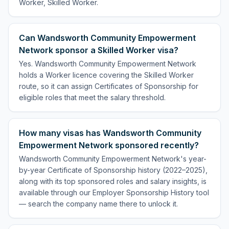
Worker, Skilled Worker.
Can Wandsworth Community Empowerment
Network sponsor a Skilled Worker visa?
Yes. Wandsworth Community Empowerment Network
holds a Worker licence covering the Skilled Worker
route, so it can assign Certificates of Sponsorship for
eligible roles that meet the salary threshold.
How many visas has Wandsworth Community
Empowerment Network sponsored recently?
Wandsworth Community Empowerment Network's year-
by-year Certificate of Sponsorship history (2022–2025),
along with its top sponsored roles and salary insights, is
available through our Employer Sponsorship History tool
— search the company name there to unlock it.