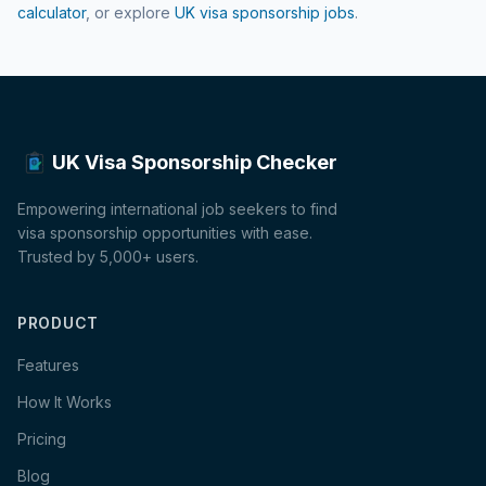
calculator
, or explore
UK visa sponsorship jobs
.
UK Visa Sponsorship Checker
Empowering international job seekers to find
visa sponsorship opportunities with ease.
Trusted by 5,000+ users.
PRODUCT
Features
How It Works
Pricing
Blog