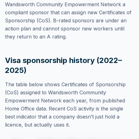
Wandsworth Community Empowerment Network
a
compliant sponsor that can assign new Certificates of
Sponsorship (CoS). B-rated sponsors are under an
action plan and cannot sponsor new workers until
they return to an A rating.
Visa sponsorship history (2022–
2025)
The table below shows Certificates of Sponsorship
(CoS) assigned to
Wandsworth Community
Empowerment Network
each year, from published
Home Office data. Recent CoS activity is the single
best indicator that a company doesn’t just hold a
licence, but actually uses it.