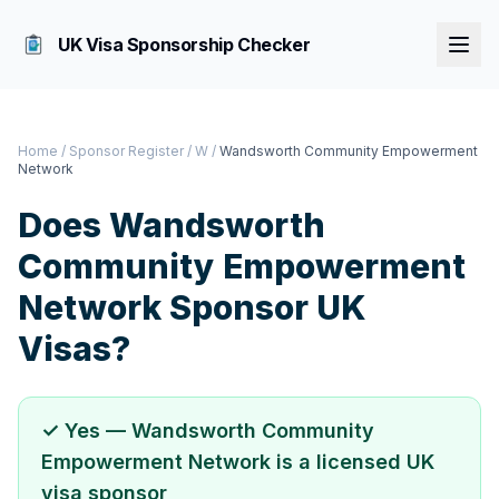
UK Visa Sponsorship Checker
Home
/
Sponsor Register
/
W
/
Wandsworth Community Empowerment
Network
Does
Wandsworth
Community Empowerment
Network
Sponsor UK
Visas?
✓ Yes —
Wandsworth Community
Empowerment Network
is a licensed UK
visa sponsor