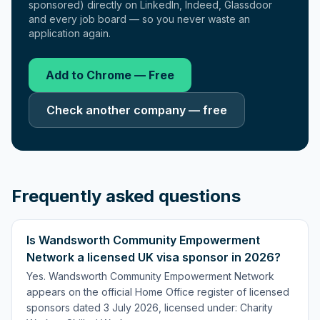
sponsored) directly on LinkedIn, Indeed, Glassdoor
and every job board — so you never waste an
application again.
Add to Chrome — Free
Check another company — free
Frequently asked questions
Is Wandsworth Community Empowerment
Network a licensed UK visa sponsor in 2026?
Yes. Wandsworth Community Empowerment Network
appears on the official Home Office register of licensed
sponsors dated 3 July 2026, licensed under: Charity