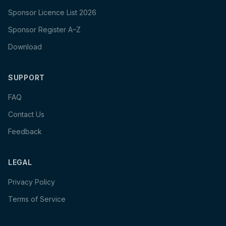
Sponsor Licence List 2026
Sponsor Register A–Z
Download
SUPPORT
FAQ
Contact Us
Feedback
LEGAL
Privacy Policy
Terms of Service