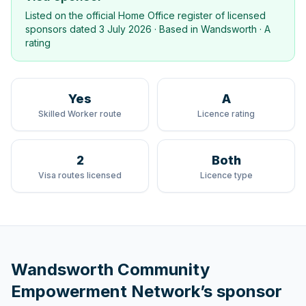
Listed on the official Home Office register of licensed
sponsors dated
3 July 2026
· Based in
Wandsworth
·
A
rating
Yes
A
Skilled Worker route
Licence rating
2
Both
Visa routes licensed
Licence type
Wandsworth Community
Empowerment Network
’s sponsor