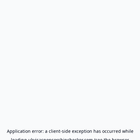
Application error: a
client
-side exception has occurred while
loading
ukvisasponsorshipchecker.com
(see the
browser