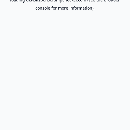
console
for more information).