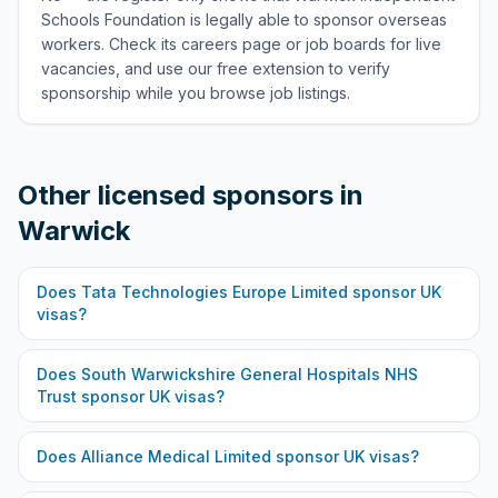
Schools Foundation is legally able to sponsor overseas
workers. Check its careers page or job boards for live
vacancies, and use our free extension to verify
sponsorship while you browse job listings.
Other licensed sponsors in
Warwick
Does
Tata Technologies Europe Limited
sponsor UK
visas?
Does
South Warwickshire General Hospitals NHS
Trust
sponsor UK visas?
Does
Alliance Medical Limited
sponsor UK visas?