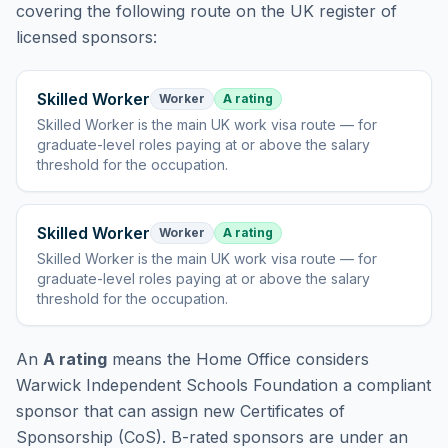
covering
the following route
on the UK register of
licensed sponsors:
Skilled Worker
Worker
A rating
Skilled Worker
is
the main UK work visa route — for
graduate-level roles paying at or above the salary
threshold for the occupation
.
Skilled Worker
Worker
A rating
Skilled Worker
is
the main UK work visa route — for
graduate-level roles paying at or above the salary
threshold for the occupation
.
An
A rating
means the Home Office considers
Warwick Independent Schools Foundation
a compliant
sponsor that can assign new Certificates of
Sponsorship (CoS). B-rated sponsors are under an