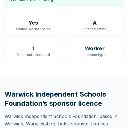
Yes
A
Skilled Worker route
Licence rating
1
Worker
Visa route licensed
Licence type
Warwick Independent Schools
Foundation
’s sponsor licence
Warwick Independent Schools Foundation
, based in
Warwick, Warwickshire,
holds
sponsor licences