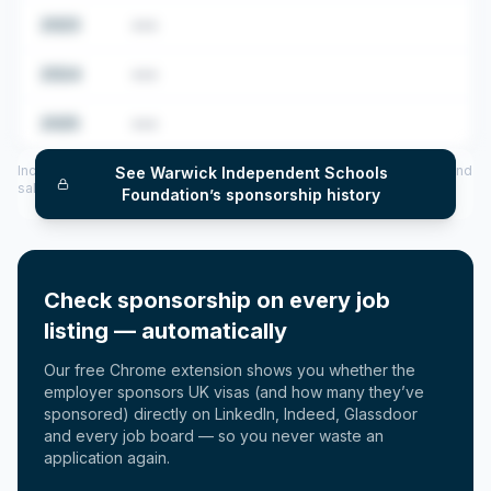
2023
•••
2024
•••
2025
•••
Includes CoS assigned per year (2022–2025), top sponsored roles and
See
Warwick Independent Schools
salary insights — via our Employer Sponsorship History tool.
Foundation
’s sponsorship history
Check sponsorship on every job
listing — automatically
Our free Chrome extension shows you whether the
employer sponsors UK visas (and how many they’ve
sponsored) directly on LinkedIn, Indeed, Glassdoor
and every job board — so you never waste an
application again.