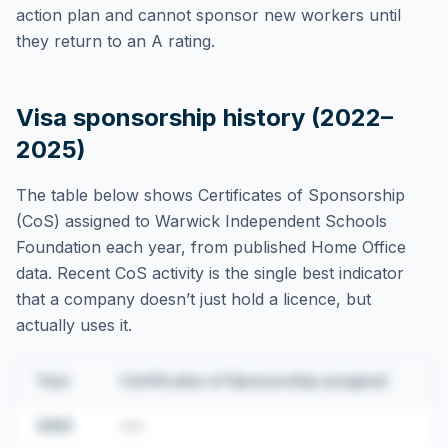
action plan and cannot sponsor new workers until
they return to an A rating.
Visa sponsorship history (2022–
2025)
The table below shows Certificates of Sponsorship
(CoS) assigned to
Warwick Independent Schools
Foundation
each year, from published Home Office
data. Recent CoS activity is the single best indicator
that a company doesn’t just hold a licence, but
actually uses it.
Year
Certificates of Sponsorship assigned
2022
•••