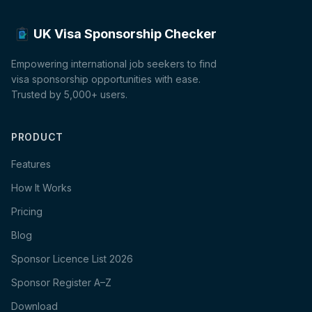
UK Visa Sponsorship Checker
Empowering international job seekers to find
visa sponsorship opportunities with ease.
Trusted by 5,000+ users.
PRODUCT
Features
How It Works
Pricing
Blog
Sponsor Licence List 2026
Sponsor Register A–Z
Download