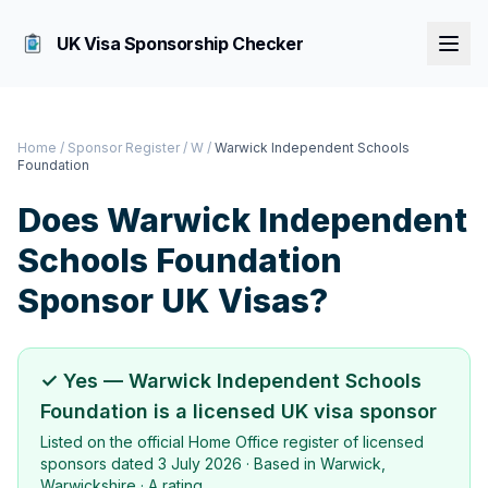
UK Visa Sponsorship Checker
Home
/
Sponsor Register
/
W
/
Warwick Independent Schools
Foundation
Does
Warwick Independent
Schools Foundation
Sponsor UK Visas?
✓ Yes —
Warwick Independent Schools
Foundation
is a licensed UK visa sponsor
Listed on the official Home Office register of licensed
sponsors dated
3 July 2026
· Based in
Warwick,
Warwickshire
·
A rating