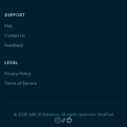
SUPPORT
FAQ
Contact Us
Feedback
LEGAL
Privacy Policy
Terms of Service
©
2026
AAK AI Solutions. All rights reserved.
VisaPost