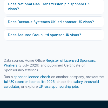
Does
National Gas Transmission plc
sponsor UK
visas?
Does
Dassault Systemes UK Ltd
sponsor UK visas?
Does
Assured Group Ltd
sponsor UK visas?
Data source: Home Office
Register of Licensed Sponsors:
Workers
(
3 July 2026
) and published Certificate of
Sponsorship statistics.
Run a
sponsor licence check
on another company, browse the
full UK sponsor licence list
2026
, check the
salary threshold
calculator
, or explore
UK visa sponsorship jobs
.