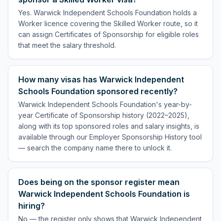
Yes. Warwick Independent Schools Foundation holds a
Worker licence covering the Skilled Worker route, so it
can assign Certificates of Sponsorship for eligible roles
that meet the salary threshold.
How many visas has Warwick Independent
Schools Foundation sponsored recently?
Warwick Independent Schools Foundation's year-by-
year Certificate of Sponsorship history (2022–2025),
along with its top sponsored roles and salary insights, is
available through our Employer Sponsorship History tool
— search the company name there to unlock it.
Does being on the sponsor register mean
Warwick Independent Schools Foundation is
hiring?
No — the register only shows that Warwick Independent