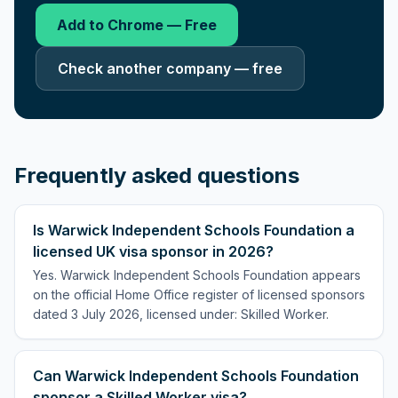
Add to Chrome — Free
Check another company — free
Frequently asked questions
Is Warwick Independent Schools Foundation a
licensed UK visa sponsor in 2026?
Yes. Warwick Independent Schools Foundation appears
on the official Home Office register of licensed sponsors
dated 3 July 2026, licensed under: Skilled Worker.
Can Warwick Independent Schools Foundation
sponsor a Skilled Worker visa?