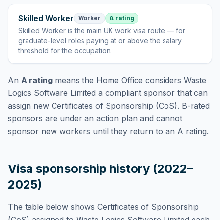
Skilled Worker
Worker
A rating
Skilled Worker
is
the main UK work visa route — for
graduate-level roles paying at or above the salary
threshold for the occupation
.
An
A rating
means the Home Office considers
Waste
Logics Software Limited
a compliant sponsor that can
assign new Certificates of Sponsorship (CoS). B-rated
sponsors are under an action plan and cannot
sponsor new workers until they return to an A rating.
Visa sponsorship history (2022–
2025)
The table below shows Certificates of Sponsorship
(CoS) assigned to
Waste Logics Software Limited
each