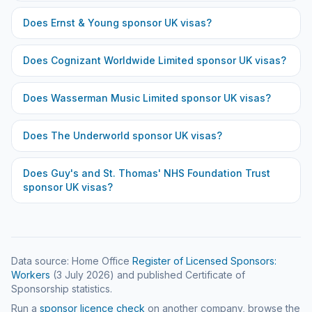
Does
Ernst & Young
sponsor UK visas?
Does
Cognizant Worldwide Limited
sponsor UK visas?
Does
Wasserman Music Limited
sponsor UK visas?
Does
The Underworld
sponsor UK visas?
Does
Guy's and St. Thomas' NHS Foundation Trust
sponsor UK visas?
Data source: Home Office
Register of Licensed Sponsors:
Workers
(
3 July 2026
) and published Certificate of
Sponsorship statistics.
Run a
sponsor licence check
on another company, browse the