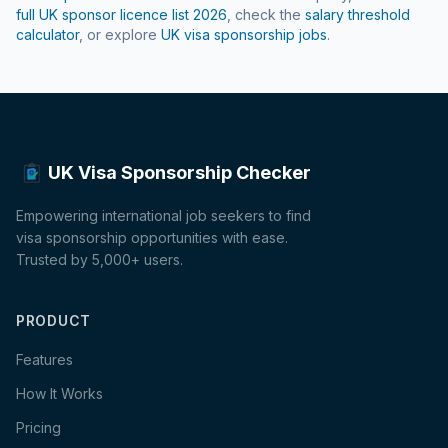
full UK sponsor licence list
2026
, check the
salary threshold
calculator
, or explore
UK visa sponsorship jobs
.
UK Visa Sponsorship Checker
Empowering international job seekers to find
visa sponsorship opportunities with ease.
Trusted by 5,000+ users.
PRODUCT
Features
How It Works
Pricing