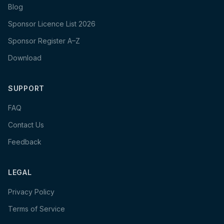
Blog
Sponsor Licence List 2026
Sponsor Register A–Z
Download
SUPPORT
FAQ
Contact Us
Feedback
LEGAL
Privacy Policy
Terms of Service