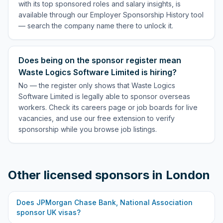
with its top sponsored roles and salary insights, is
available through our Employer Sponsorship History tool
— search the company name there to unlock it.
Does being on the sponsor register mean
Waste Logics Software Limited is hiring?
No — the register only shows that Waste Logics
Software Limited is legally able to sponsor overseas
workers. Check its careers page or job boards for live
vacancies, and use our free extension to verify
sponsorship while you browse job listings.
Other licensed sponsors in
London
Does
JPMorgan Chase Bank, National Association
sponsor UK visas?