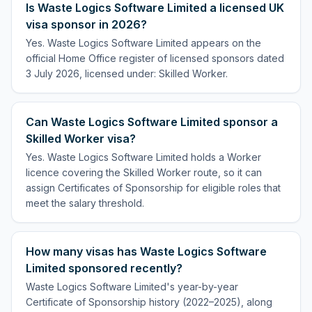
Is Waste Logics Software Limited a licensed UK
visa sponsor in 2026?
Yes. Waste Logics Software Limited appears on the
official Home Office register of licensed sponsors dated
3 July 2026, licensed under: Skilled Worker.
Can Waste Logics Software Limited sponsor a
Skilled Worker visa?
Yes. Waste Logics Software Limited holds a Worker
licence covering the Skilled Worker route, so it can
assign Certificates of Sponsorship for eligible roles that
meet the salary threshold.
How many visas has Waste Logics Software
Limited sponsored recently?
Waste Logics Software Limited's year-by-year
Certificate of Sponsorship history (2022–2025), along