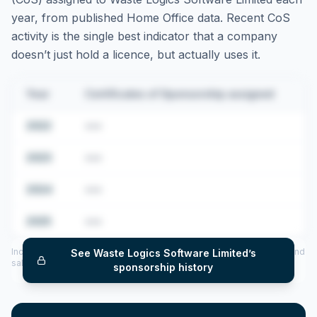
year, from published Home Office data. Recent CoS
activity is the single best indicator that a company
doesn’t just hold a licence, but actually uses it.
Year
Certificates of Sponsorship assigned
2022
•••
2023
•••
2024
•••
2025
•••
Includes CoS assigned per year (2022–2025), top sponsored roles and
See
Waste Logics Software Limited
’s
salary insights — via our Employer Sponsorship History tool.
sponsorship history