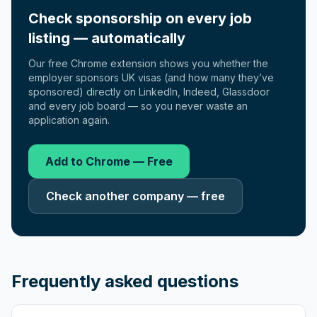
Check sponsorship on every job
listing — automatically
Our free Chrome extension shows you whether the
employer sponsors UK visas (and how many they’ve
sponsored) directly on LinkedIn, Indeed, Glassdoor
and every job board — so you never waste an
application again.
Add to Chrome — Free
Check another company — free
Frequently asked questions