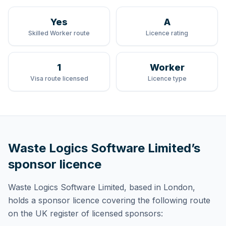
Yes
A
Skilled Worker route
Licence rating
1
Worker
Visa route licensed
Licence type
Waste Logics Software Limited
’s
sponsor licence
Waste Logics Software Limited
, based in London,
holds
a sponsor licence
covering
the following route
on the UK register of licensed sponsors: