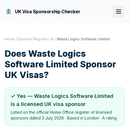
UK Visa Sponsorship Checker
Home
/
Sponsor Register
/
W
/
Waste Logics Software Limited
Does
Waste Logics
Software Limited
Sponsor
UK Visas?
✓ Yes —
Waste Logics Software Limited
is a licensed UK visa sponsor
Listed on the official Home Office register of licensed
sponsors dated
3 July 2026
· Based in
London
·
A rating