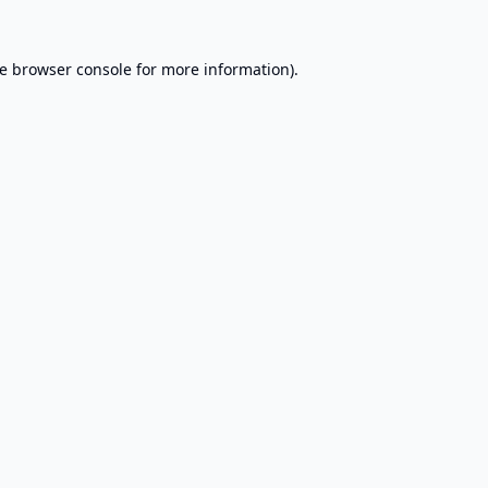
e
browser console
for more information).