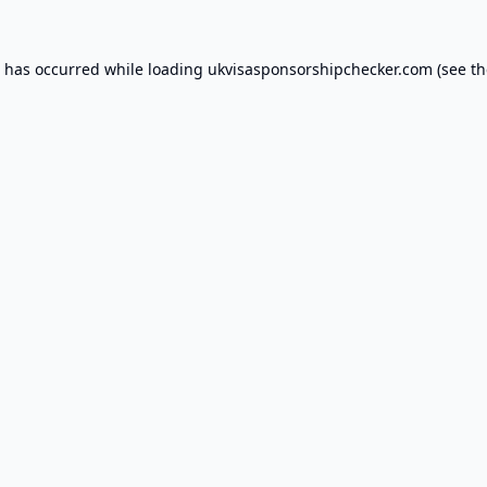
n has occurred while loading
ukvisasponsorshipchecker.com
(see th