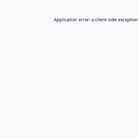
Application error: a
client
-side exceptio